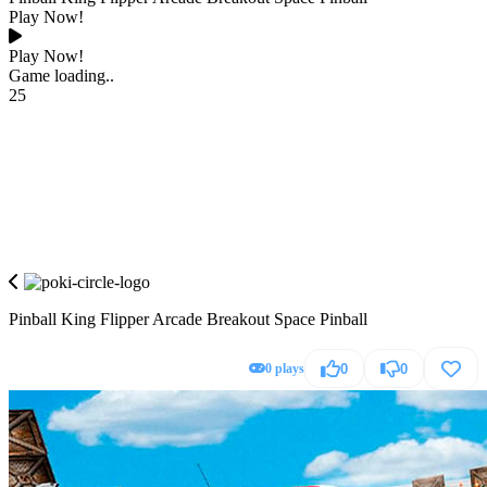
Play Now!
Play Now!
Game loading..
25
Pinball King Flipper Arcade Breakout Space Pinball
0 plays
0
0