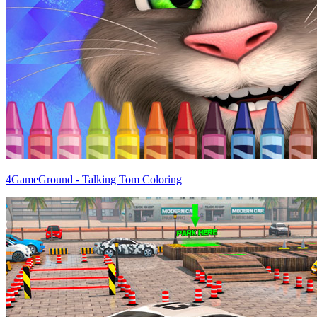
4GameGround - Talking Tom Coloring