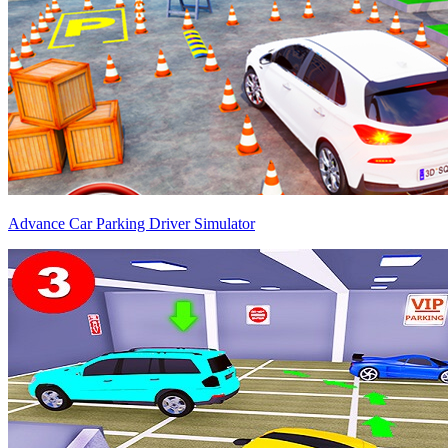
Advance Car Parking Driver Simulator