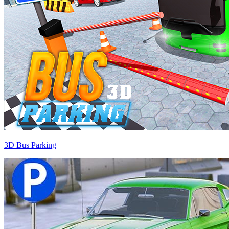
3D Bus Parking