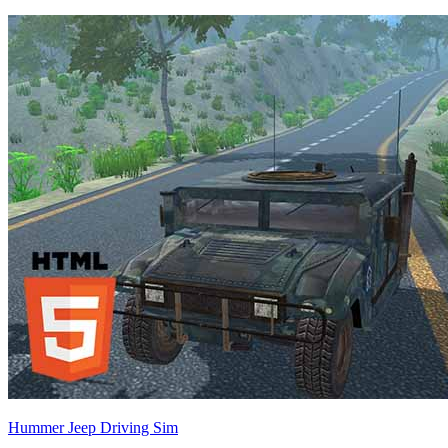
Hummer Jeep Driving Sim