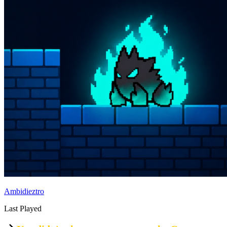
Ambidieztro
Last Played