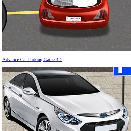
Advance Car Parking Game 3D