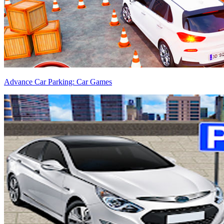
Advance Car Parking: Car Games