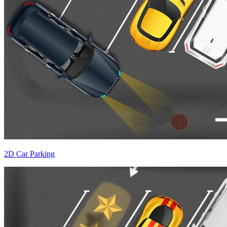
2D Car Parking