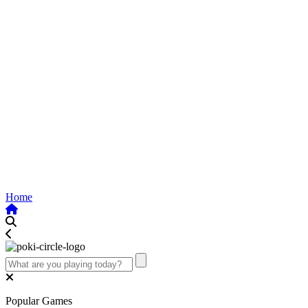
Home
Popular Games