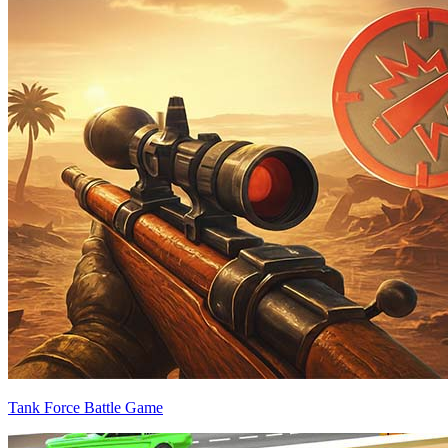
Tank Force Battle Game