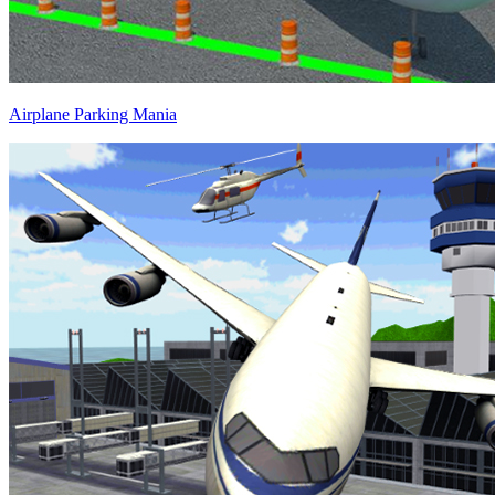
Airplane Parking Mania