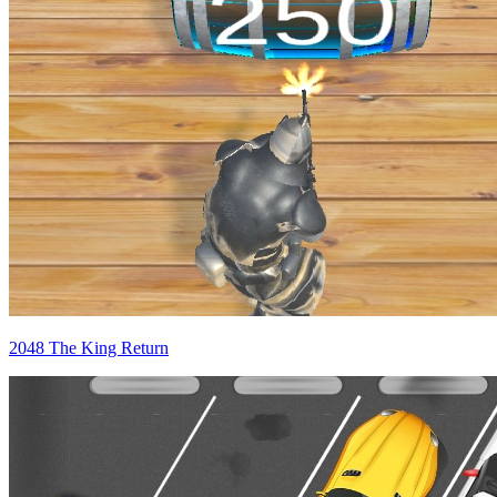
2048 The King Return