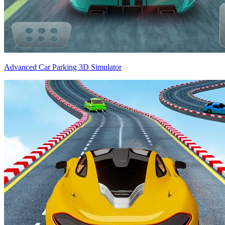
Advanced Car Parking 3D Simulator