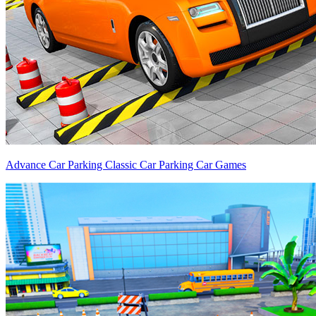
Advance Car Parking Classic Car Parking Car Games