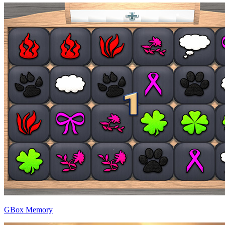
GBox Memory