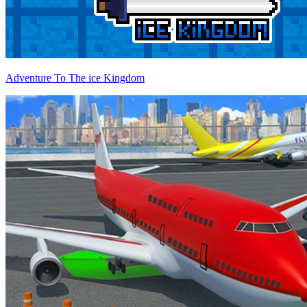
Adventure To The ice Kingdom