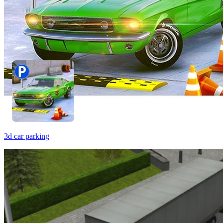
3d car parking