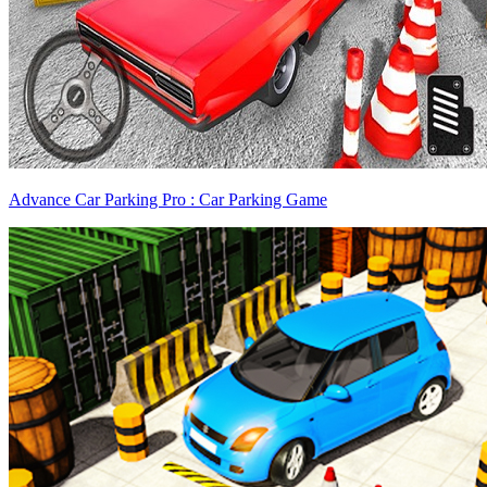
Advance Car Parking Pro : Car Parking Game