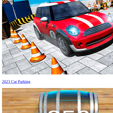
2023 Car Parking