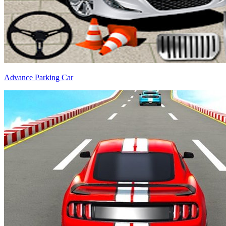
Advance Parking Car