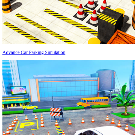
Advance Car Parking Simulation