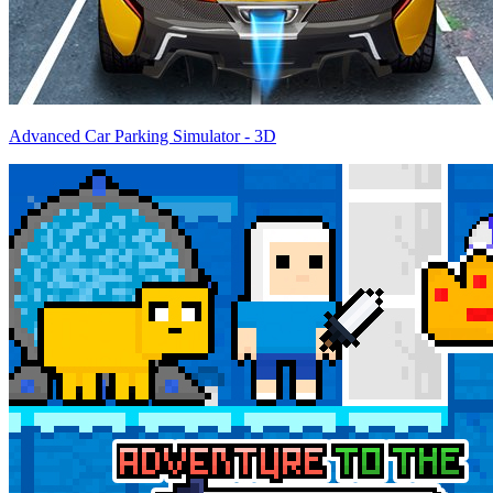
Advanced Car Parking Simulator - 3D