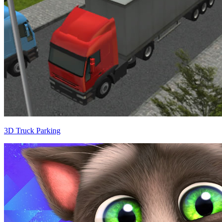
3D Truck Parking