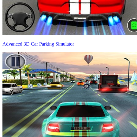
Advanced 3D Car Parking Simulator