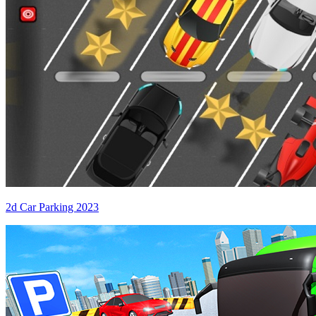
2d Car Parking 2023