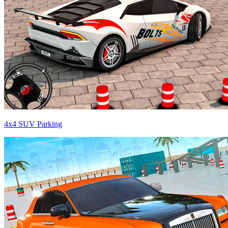
4x4 SUV Parking