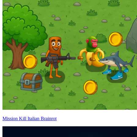
Mission Kill Italian Brainrot