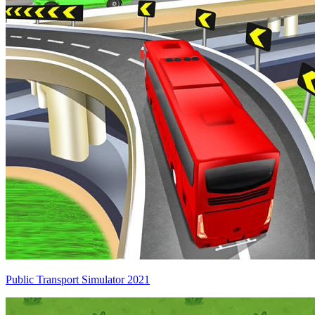
Public Transport Simulator 2021