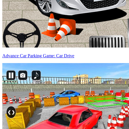
Advance Car Parking Game: Car Drive