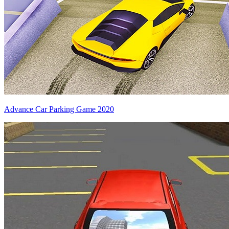
Advance Car Parking Game 2020