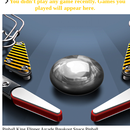
You didn't play any game recently. Games you
played will appear here.
Pinball King Flipper Arcade Breakout Space Pinball