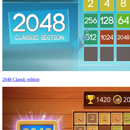
2048 Classic edition