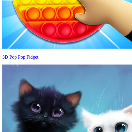
3D Pop Pop Fidget