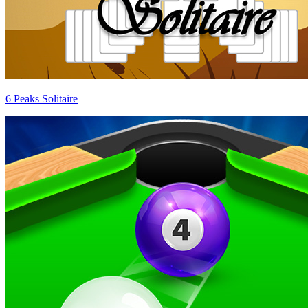
6 Peaks Solitaire