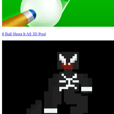
8 Ball Shoot It All 3D Pool