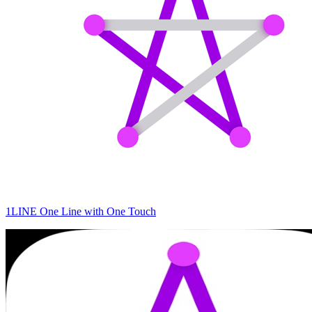
1LINE One Line with One Touch