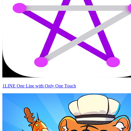
1LINE One Line with Only One Touch