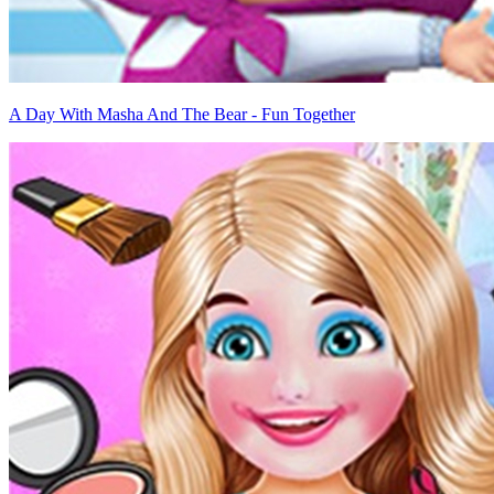
A Day With Masha And The Bear - Fun Together