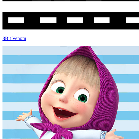
8Bit Venom