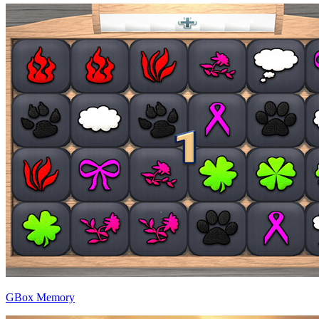
GBox Memory