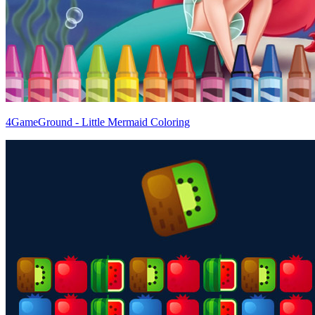
4GameGround - Little Mermaid Coloring