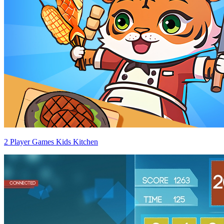
2 Player Games Kids Kitchen