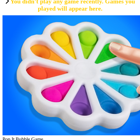
You didn't play any game recently. Games you
played will appear here.
Pop It Bubble Game