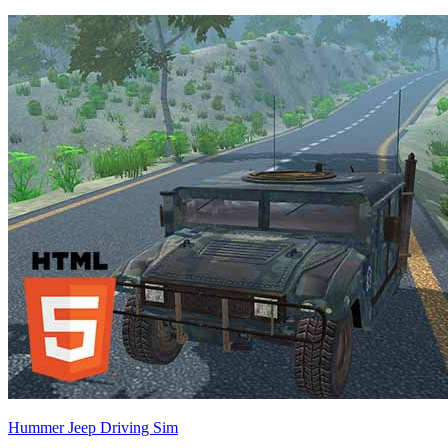
Hummer Jeep Driving Sim