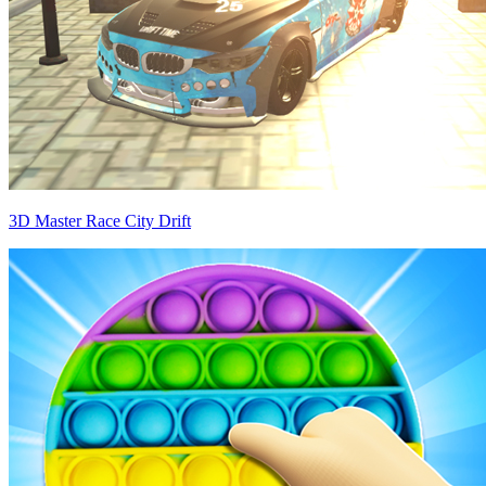
3D Master Race City Drift