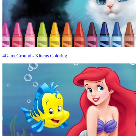
4GameGround - Kittens Coloring