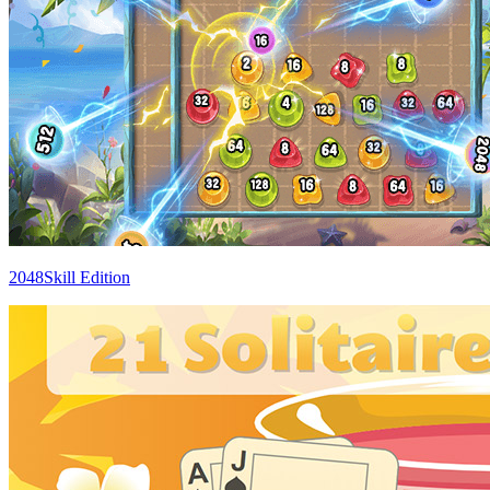
2048Skill Edition