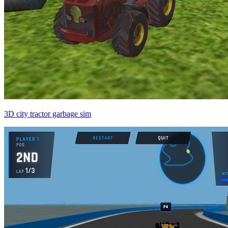
3D city tractor garbage sim