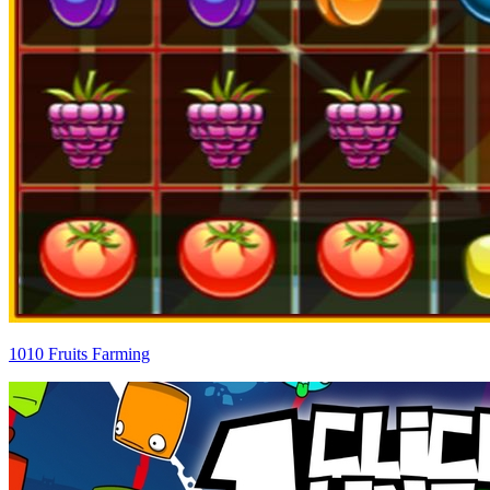
1010 Fruits Farming