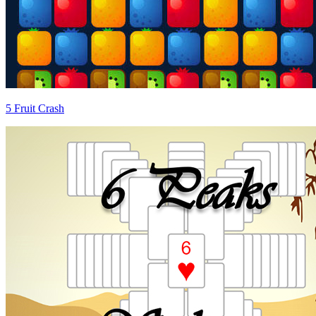
5 Fruit Crash