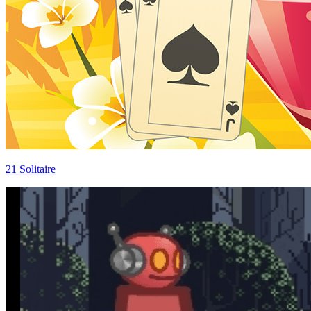
21 Solitaire