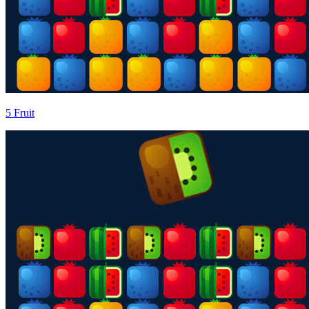
5 Fruit