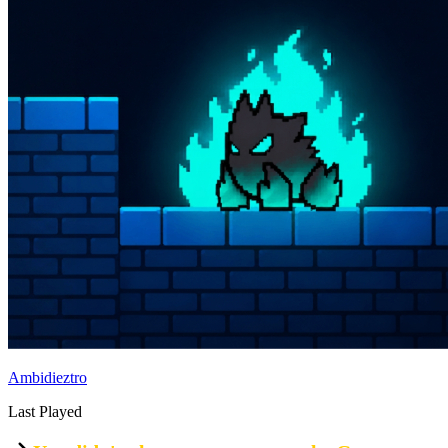
Ambidieztro
Last Played