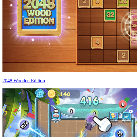
2048 Wooden Edition