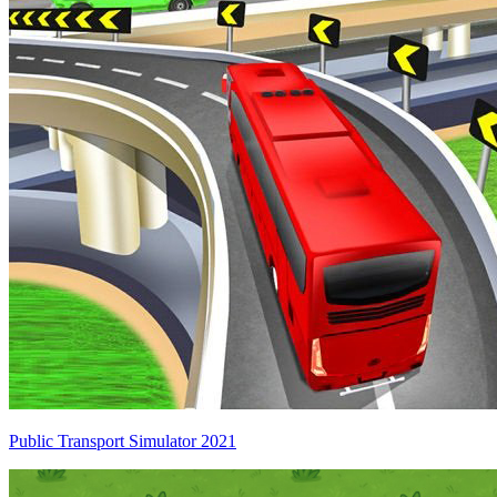
Public Transport Simulator 2021