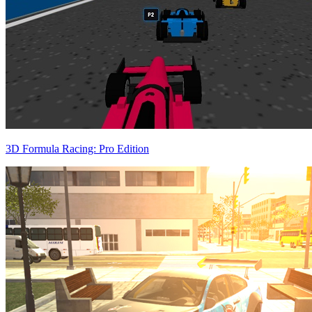
3D Formula Racing: Pro Edition