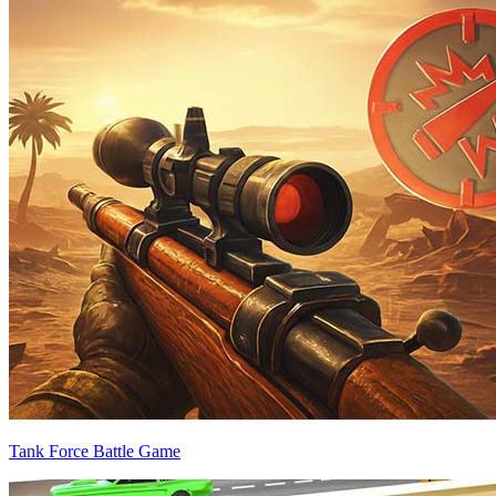
Tank Force Battle Game