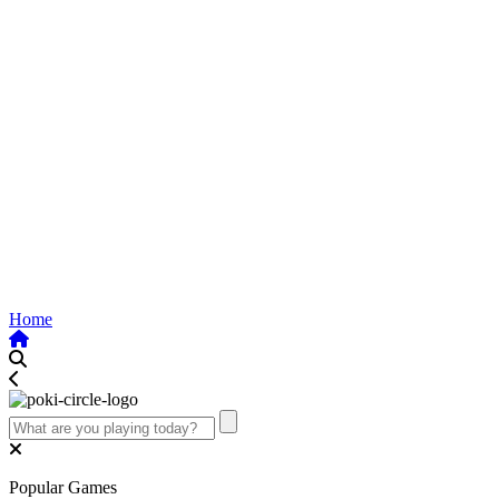
Home
Popular Games