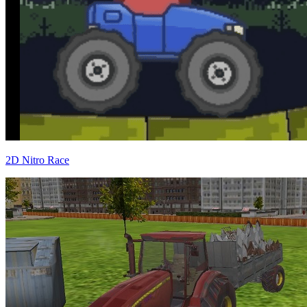
2D Nitro Race