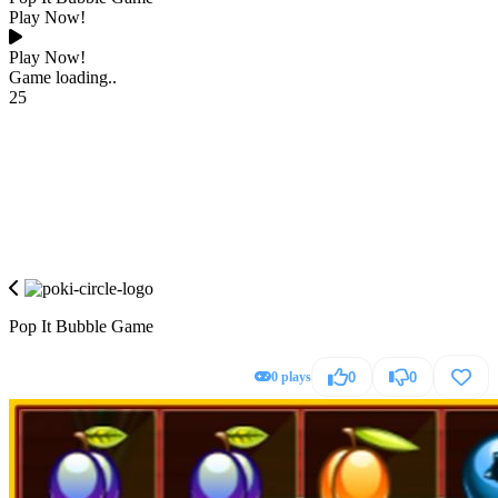
Play Now!
Play Now!
Game loading..
25
Pop It Bubble Game
0 plays
0
0