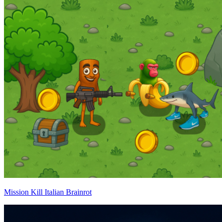
Mission Kill Italian Brainrot