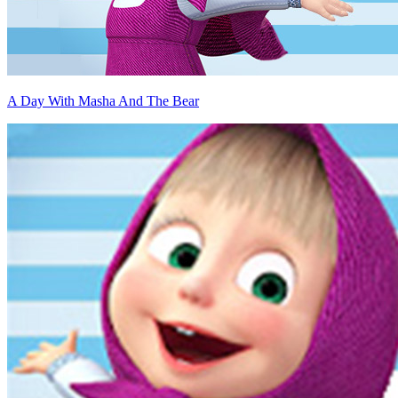
A Day With Masha And The Bear