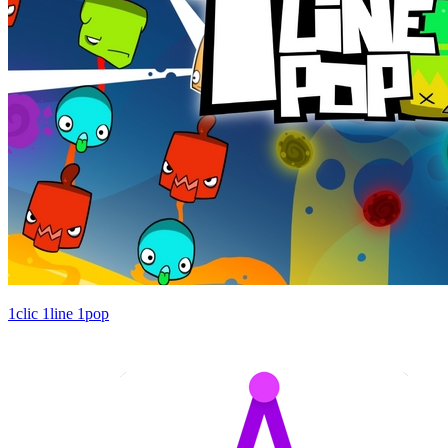
1clic 1line 1pop