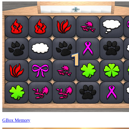
GBox Memory