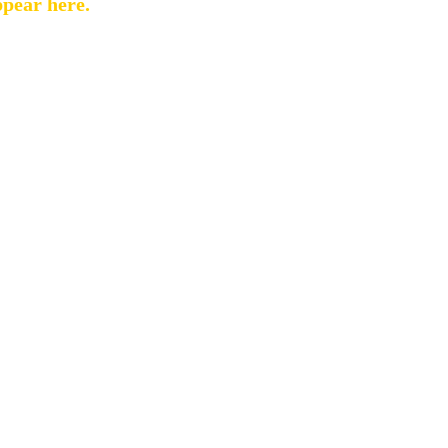
ppear here.