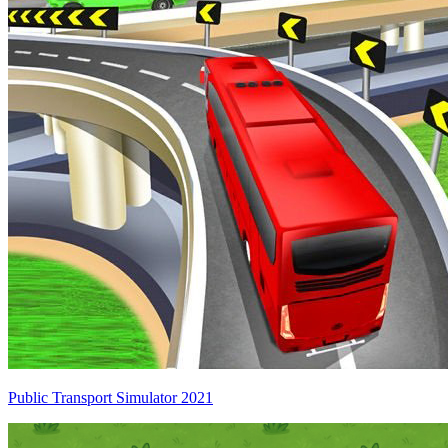
Public Transport Simulator 2021