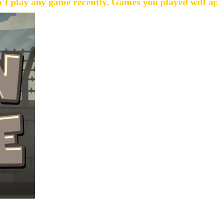
't play any game recently. Games you played will a