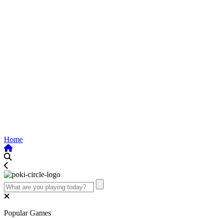
Home
Popular Games