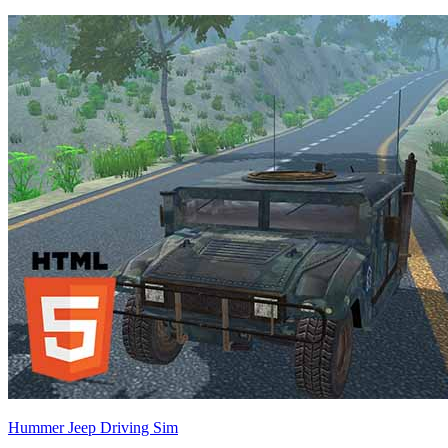
Hummer Jeep Driving Sim