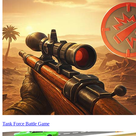
Tank Force Battle Game