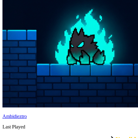
Ambidieztro
Last Played