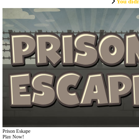
You didn
Prison Eskape
Play Now!