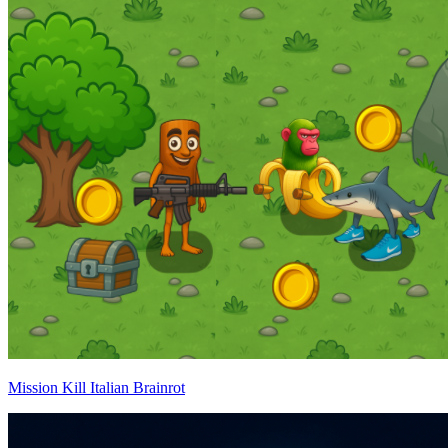
Mission Kill Italian Brainrot