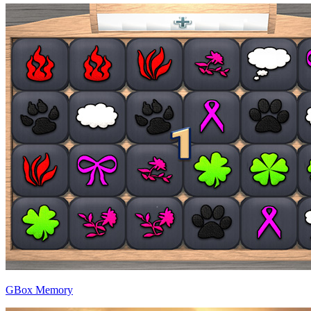
GBox Memory