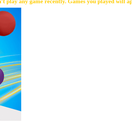
't play any game recently. Games you played will a