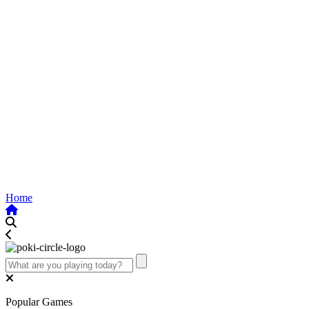
Home
Popular Games