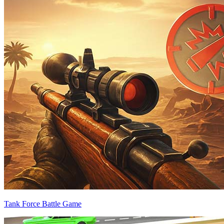
Tank Force Battle Game