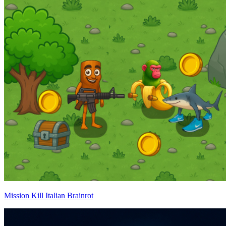
Mission Kill Italian Brainrot