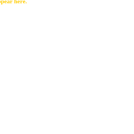
ppear here.