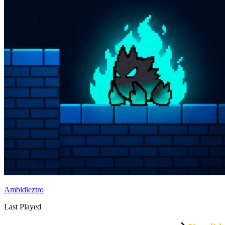
Ambidieztro
Last Played