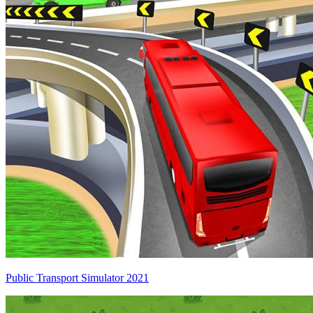
Public Transport Simulator 2021