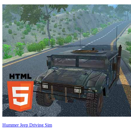
Hummer Jeep Driving Sim