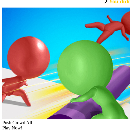
You didn
Push Crowd All
Play Now!