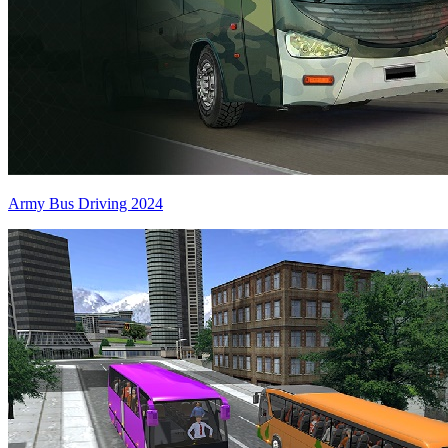
Army Bus Driving 2024