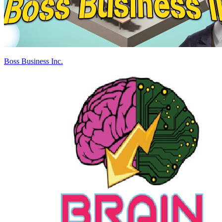
Boss Business Inc.