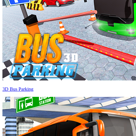
3D Bus Parking