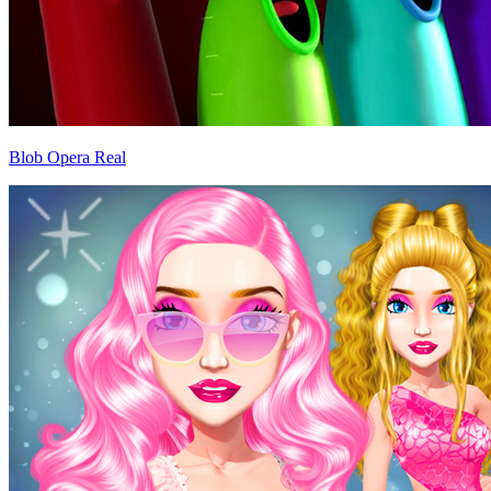
Blob Opera Real