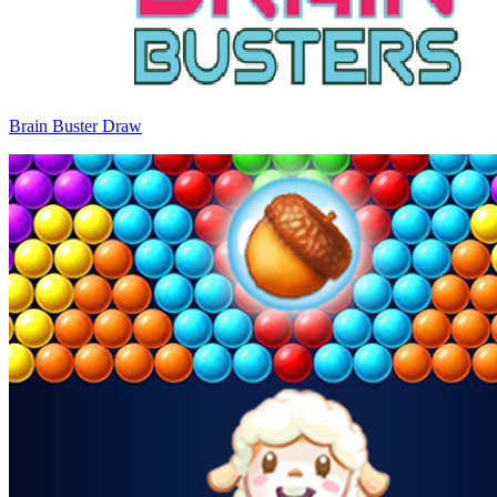
Brain Buster Draw