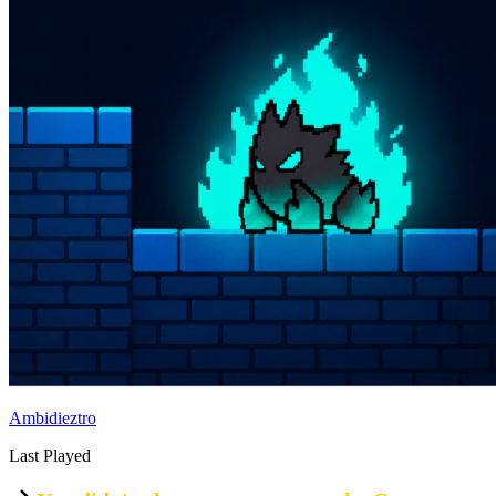
Ambidieztro
Last Played