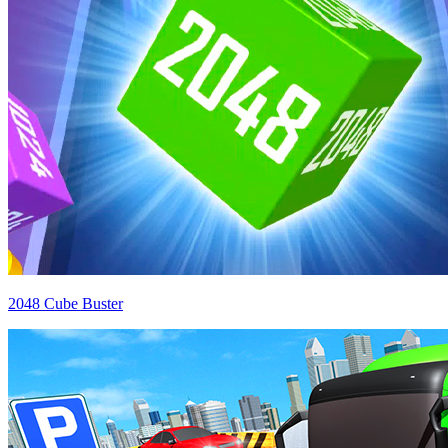
2048 Cube Buster