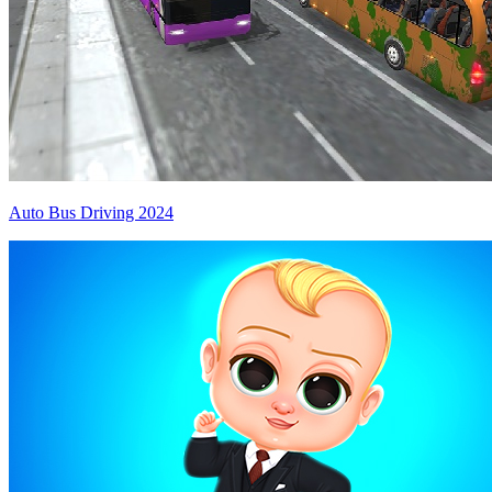
Auto Bus Driving 2024