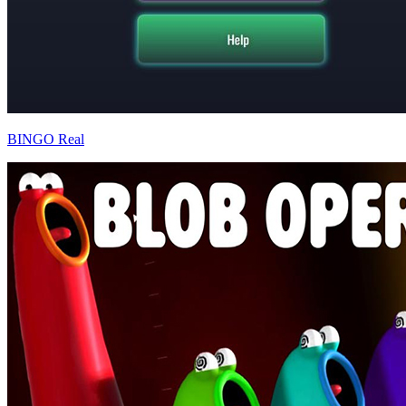
BINGO Real