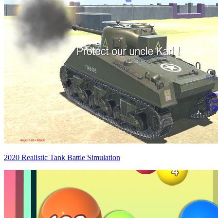
2020 Realistic Tank Battle Simulation