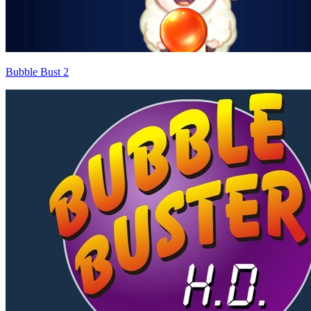
Bubble Bust 2