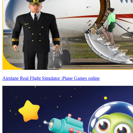
Airplane Real Flight Simulator :Plane Games online