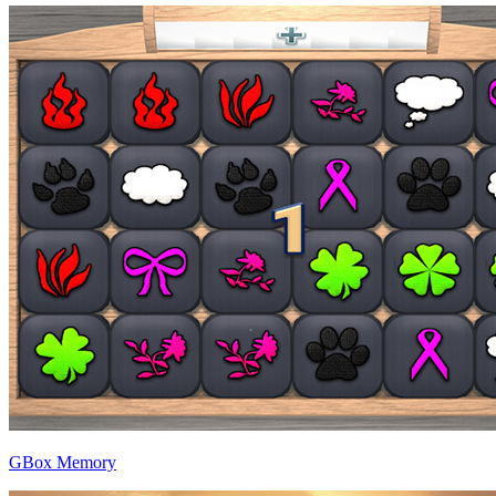
GBox Memory