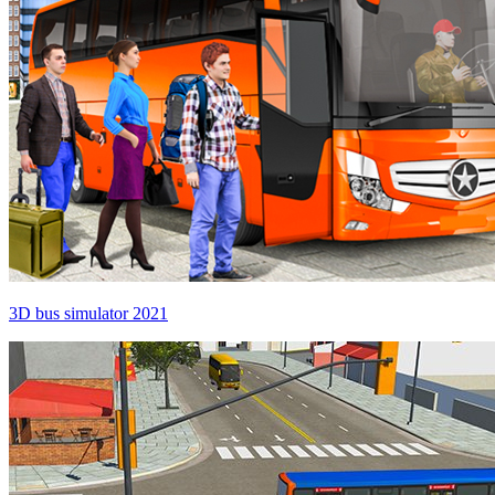
3D bus simulator 2021