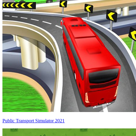
Public Transport Simulator 2021