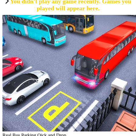
You didn't play any game recently. Games you
played will appear here.
Real Bus Parking Oick and Drop