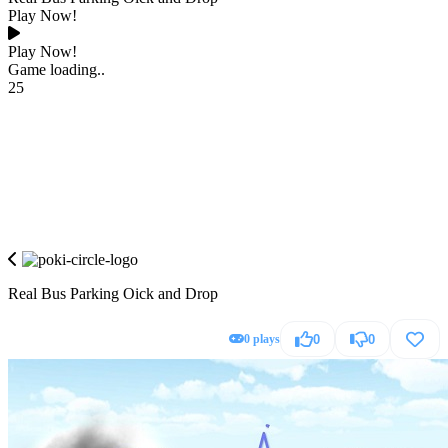
Play Now!
Play Now!
Game loading..
25
Real Bus Parking Oick and Drop
0 plays
0
0