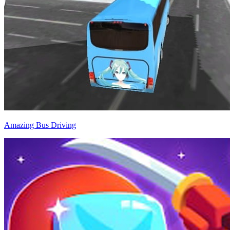
Amazing Bus Driving