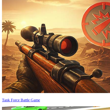
Tank Force Battle Game