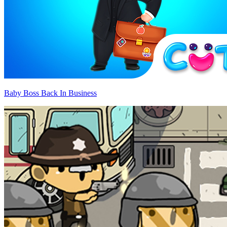
Baby Boss Back In Business