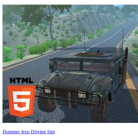
Hummer Jeep Driving Sim