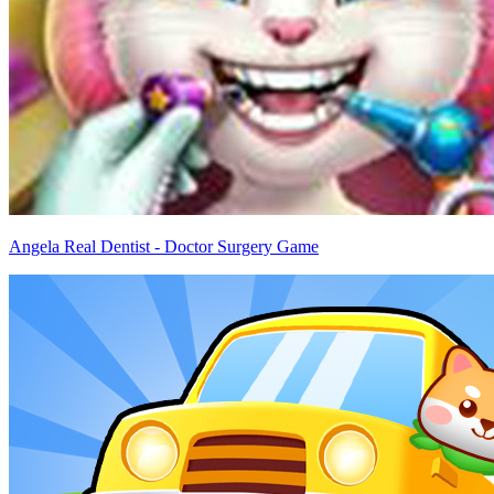
Angela Real Dentist - Doctor Surgery Game