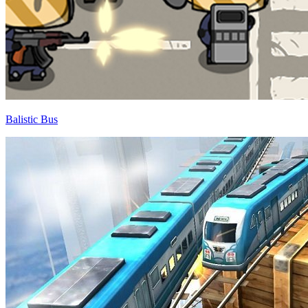
Balistic Bus