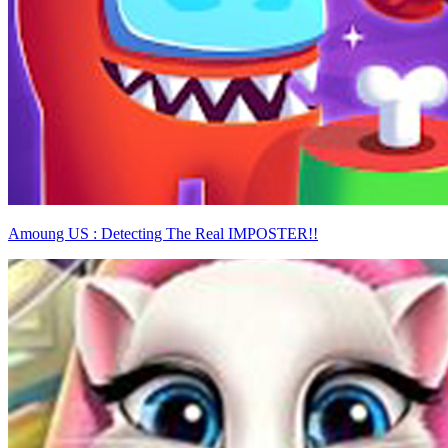
Amoung US : Detecting The Real IMPOSTER!!