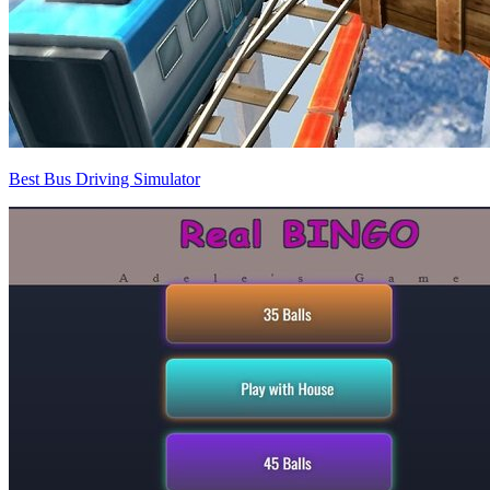
Best Bus Driving Simulator