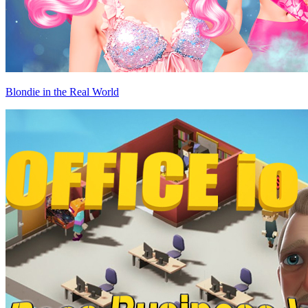
Blondie in the Real World