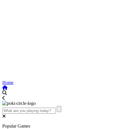
Home
Popular Games