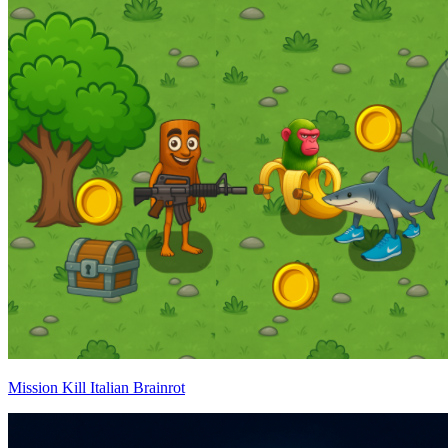
Mission Kill Italian Brainrot