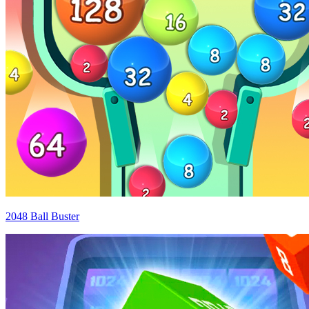
2048 Ball Buster