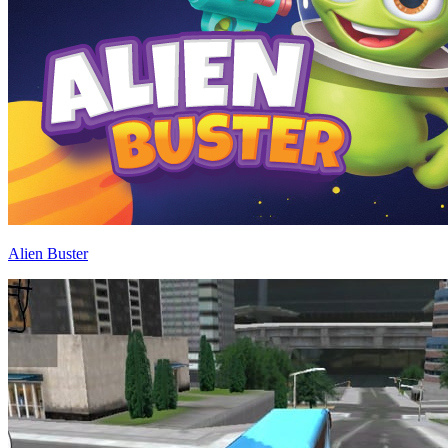
Alien Buster