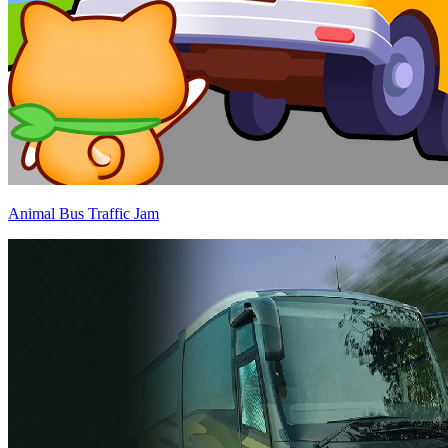
Animal Bus Traffic Jam