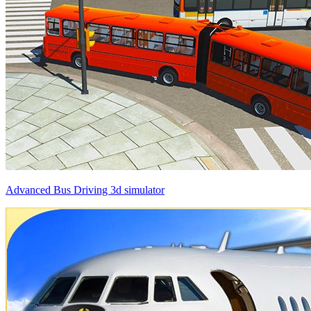
Advanced Bus Driving 3d simulator