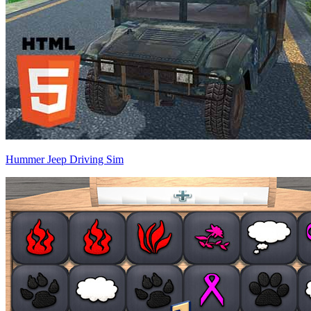
Hummer Jeep Driving Sim