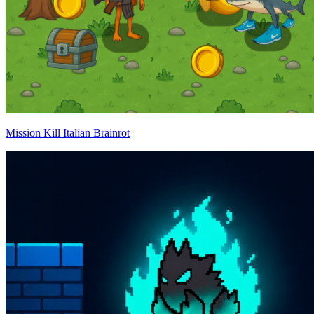
Mission Kill Italian Brainrot