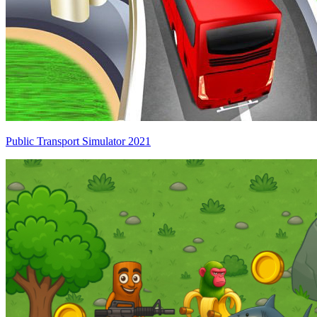
Public Transport Simulator 2021