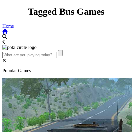
Tagged Bus Games
Home
Popular Games