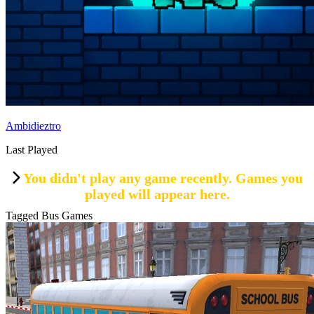
Ambidieztro
Last Played
You didn't play any game recently. Games you
played will appear here.
Tagged Bus Games