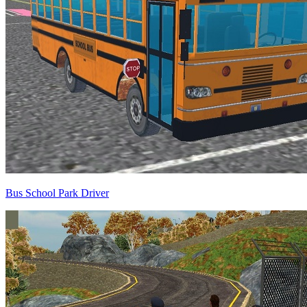
Bus School Park Driver