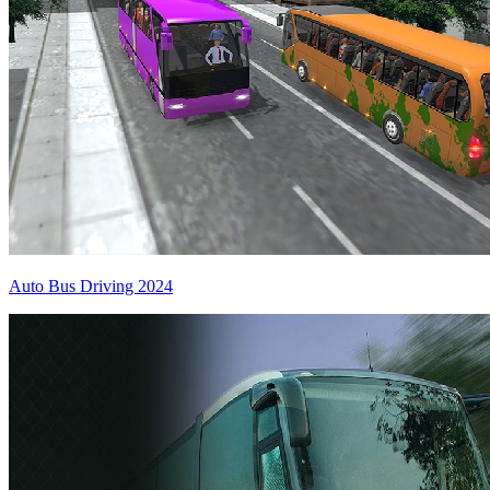
Auto Bus Driving 2024