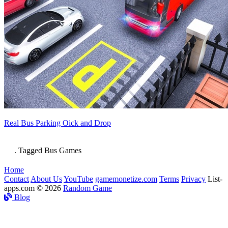
Real Bus Parking Oick and Drop
. Tagged Bus Games
Home
Contact
About Us
YouTube
gamemonetize.com
Terms
Privacy
List-
apps.com © 2026
Random Game
Blog