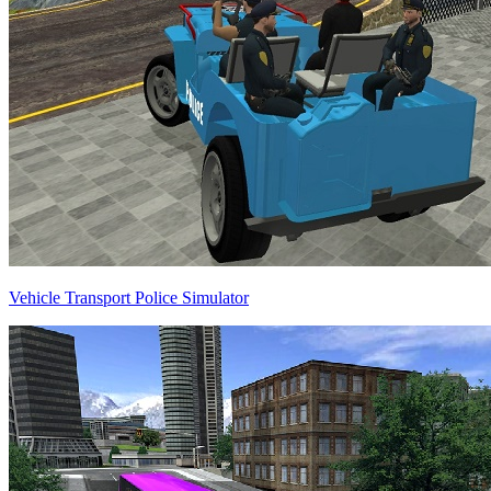
Vehicle Transport Police Simulator