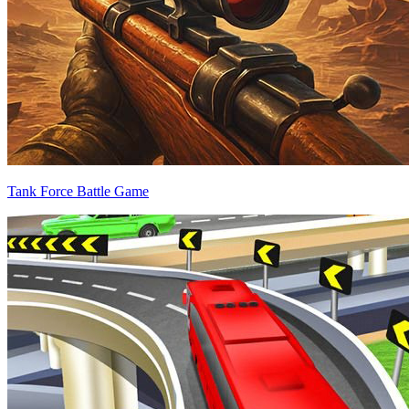
Tank Force Battle Game