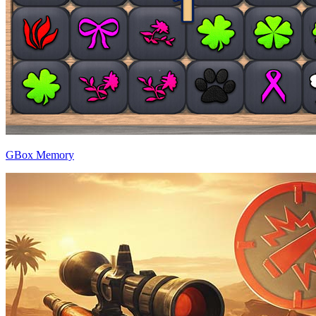
GBox Memory