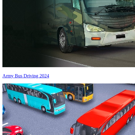
Army Bus Driving 2024