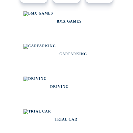
BMX GAMES
CARPARKING
DRIVING
TRIAL CAR