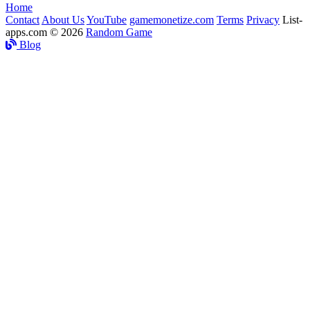
Home
Contact
About Us
YouTube
gamemonetize.com
Terms
Privacy
List-
apps.com © 2026
Random Game
Blog