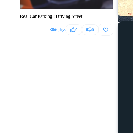
Real Car Parking : Driving Street
0 plays
0
0
Hummer