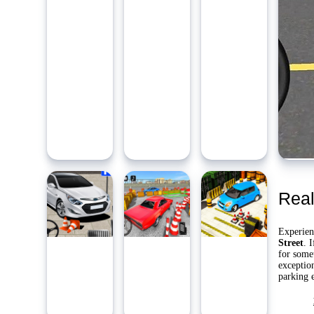
Ambidie
Last Pl
Yo
Real
Experien
Street
. 
for some
exception
parking e