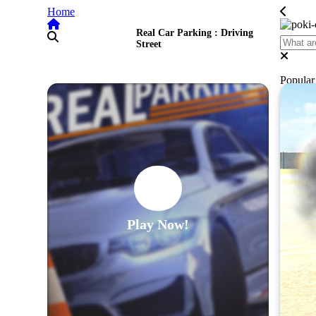
Home
Real Car Parking : Driving
Street
Popula
Play Now!