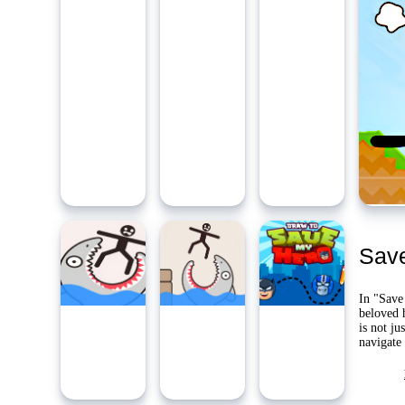
Ambidie
Last Pl
Yo
Save
In "Save
beloved 
is not ju
navigate 