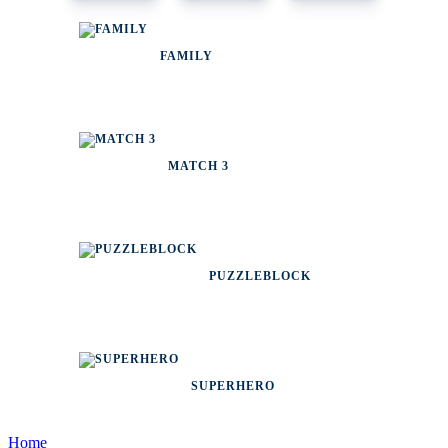
FAMILY
MATCH 3
PUZZLEBLOCK
SUPERHERO
Home