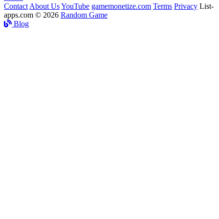
Contact
About Us
YouTube
gamemonetize.com
Terms
Privacy
List-
apps.com © 2026
Random Game
Blog