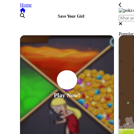
Home
Save Your Girl
Popula
Play Now!