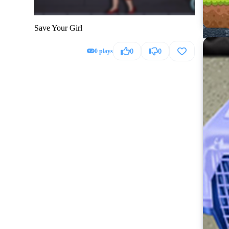
Save Your Girl
0 plays
0
0
Hummer