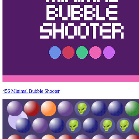
456 Minimal Bubble Shooter