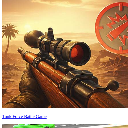
Tank Force Battle Game