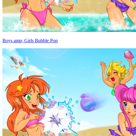
Boys amp; Girls Bubble Pop