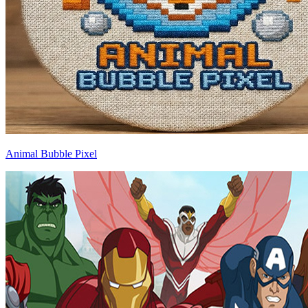
Animal Bubble Pixel