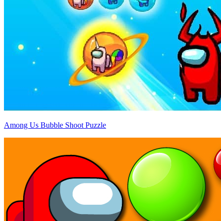
Among Us Bubble Shoot Puzzle