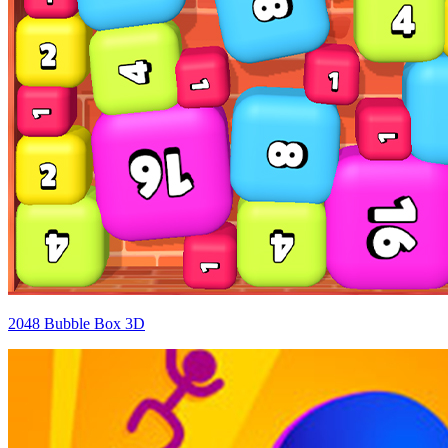
2048 Bubble Box 3D