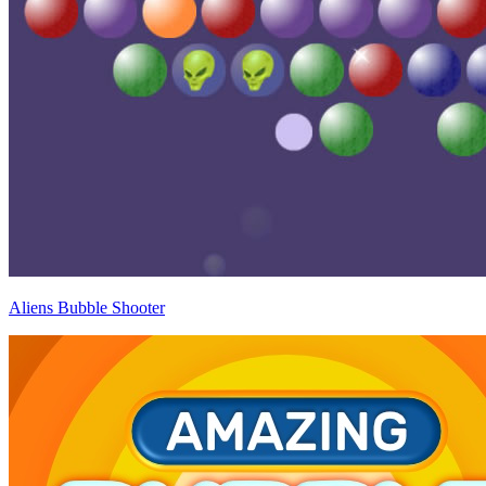
Aliens Bubble Shooter