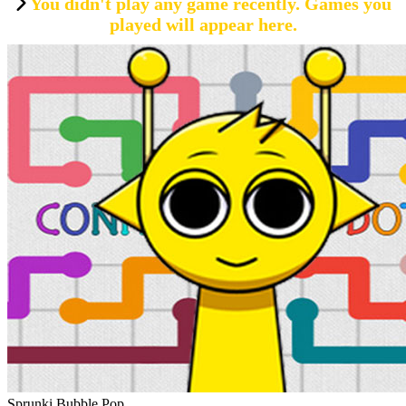
You didn't play any game recently. Games you
played will appear here.
Sprunki Bubble Pop