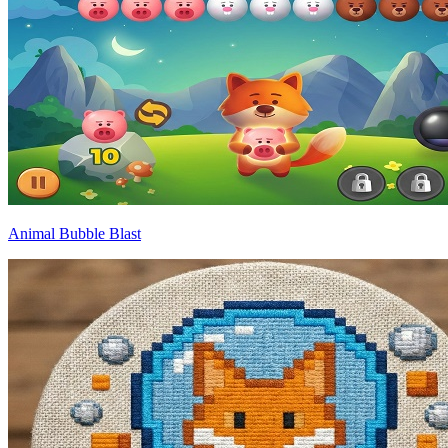
Animal Bubble Blast