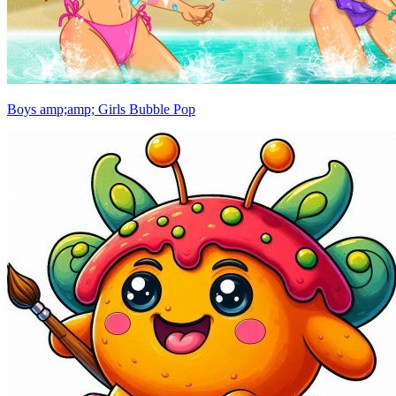
Boys amp;amp; Girls Bubble Pop