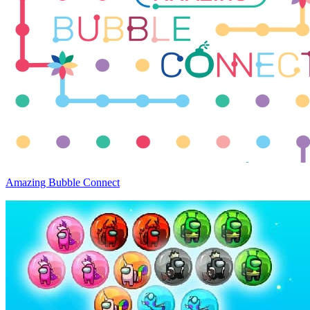
Amazing Bubble Connect