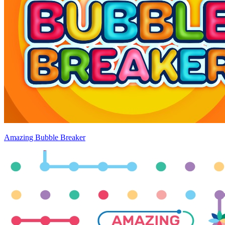
Amazing Bubble Breaker