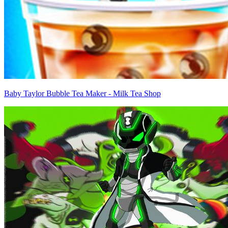
Baby Taylor Bubble Tea Maker - Milk Tea Shop