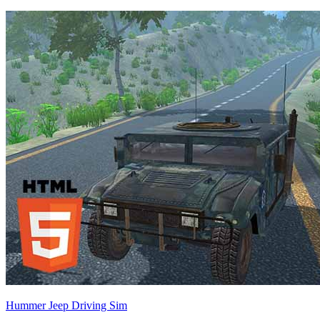
Hummer Jeep Driving Sim