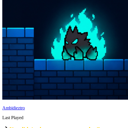
Ambidieztro
Last Played