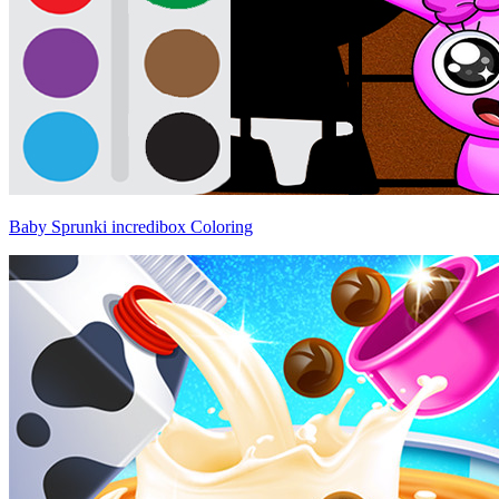
Baby Sprunki incredibox Coloring