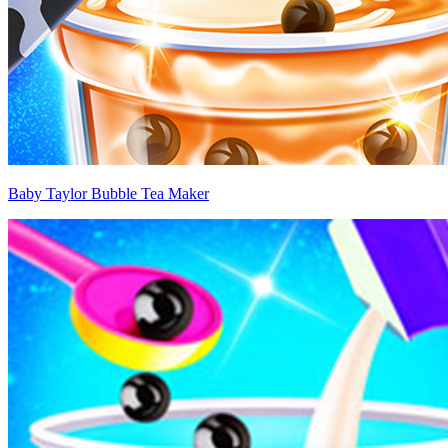
Baby Taylor Bubble Tea Maker