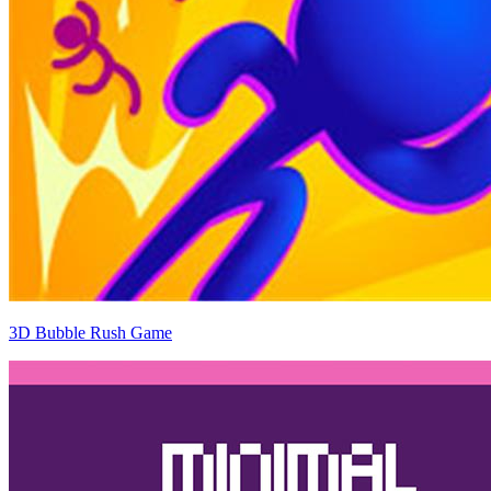
3D Bubble Rush Game