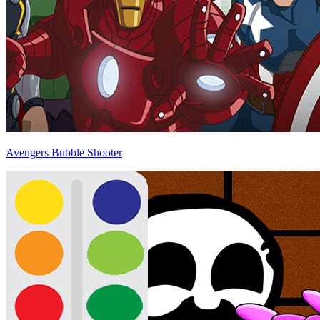
Avengers Bubble Shooter