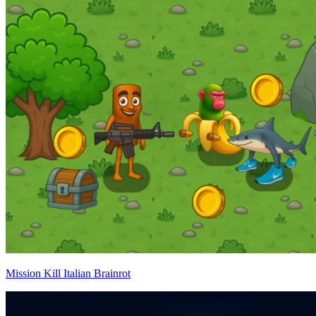
Mission Kill Italian Brainrot