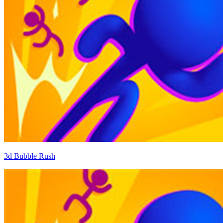
3d Bubble Rush