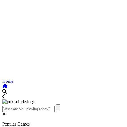
Home
Popular Games