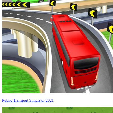
Public Transport Simulator 2021