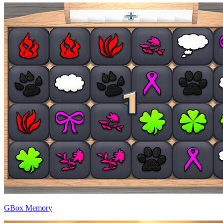
GBox Memory