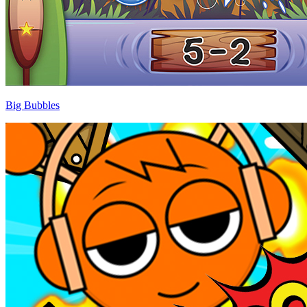
Big Bubbles