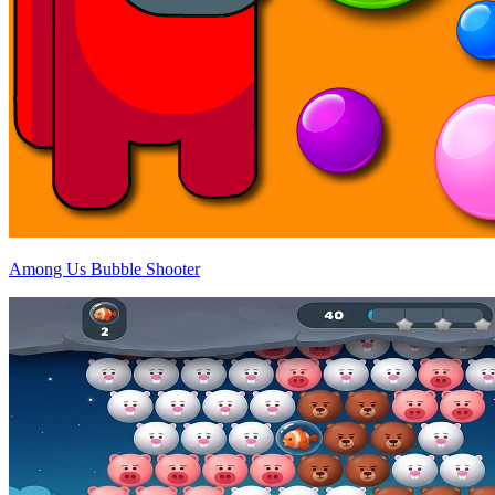
Among Us Bubble Shooter