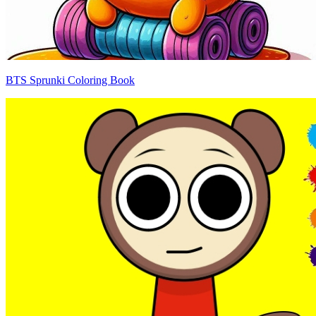
BTS Sprunki Coloring Book