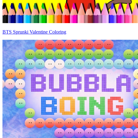
BTS Sprunki Valentine Coloring