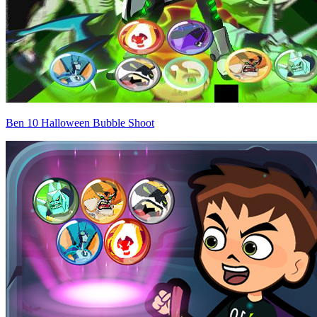
Ben 10 Halloween Bubble Shoot