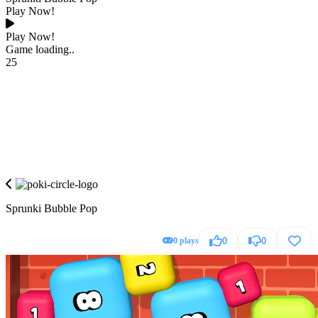
Play Now!
Play Now!
Game loading..
25
Sprunki Bubble Pop
0 plays
0
0