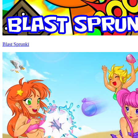
Blast Sprunki