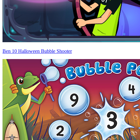
Ben 10 Halloween Bubble Shooter