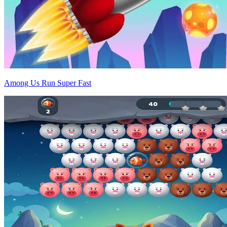
Among Us Run Super Fast