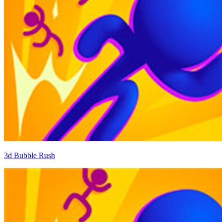
3d Bubble Rush