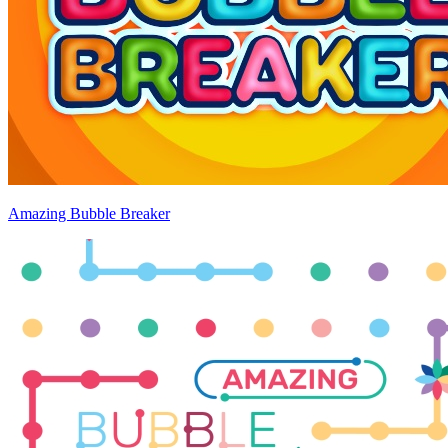
Amazing Bubble Breaker