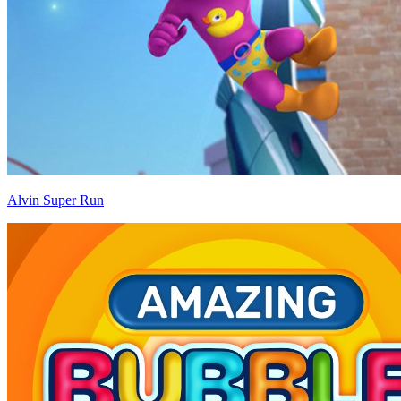
Alvin Super Run