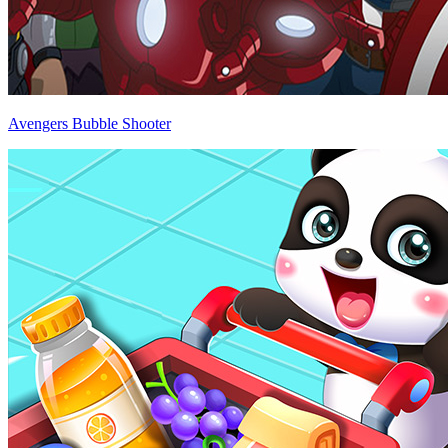
Avengers Bubble Shooter