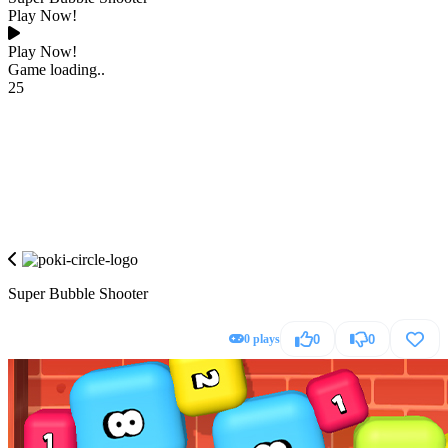
Play Now!
Play Now!
Game loading..
25
Super Bubble Shooter
0 plays
0
0