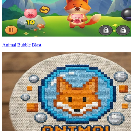
Animal Bubble Blast