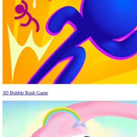
3D Bubble Rush Game