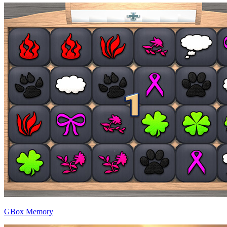
GBox Memory