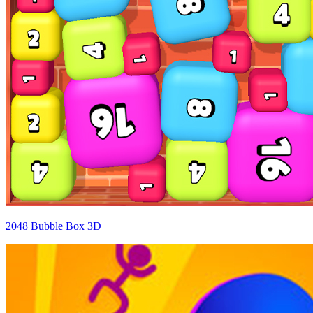
2048 Bubble Box 3D