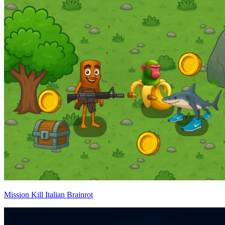
Mission Kill Italian Brainrot