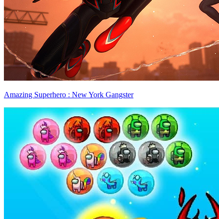
Amazing Superhero : New York Gangster