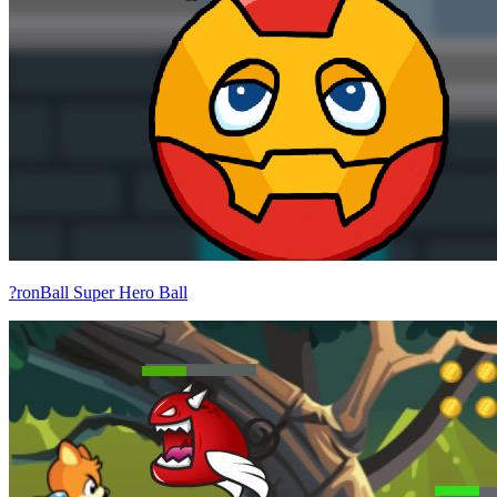
?ronBall Super Hero Ball