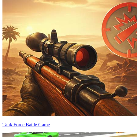
Tank Force Battle Game