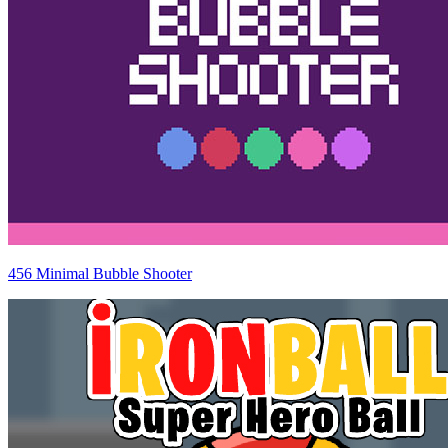
456 Minimal Bubble Shooter