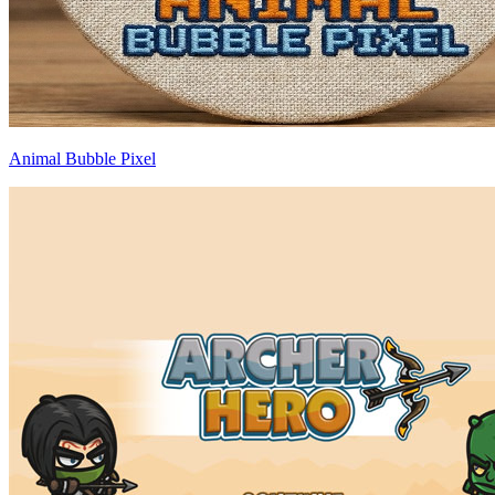
Animal Bubble Pixel