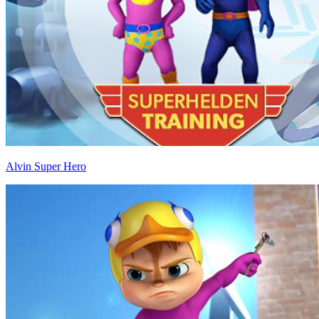
Alvin Super Hero