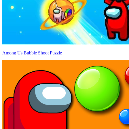
Among Us Bubble Shoot Puzzle