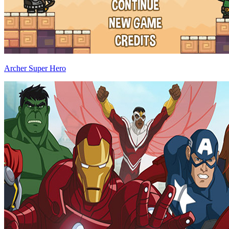
Archer Super Hero