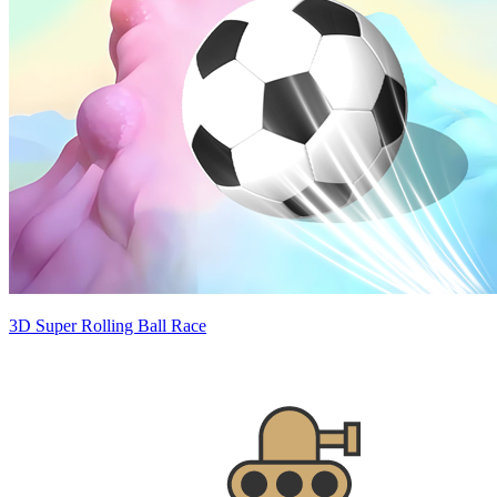
3D Super Rolling Ball Race