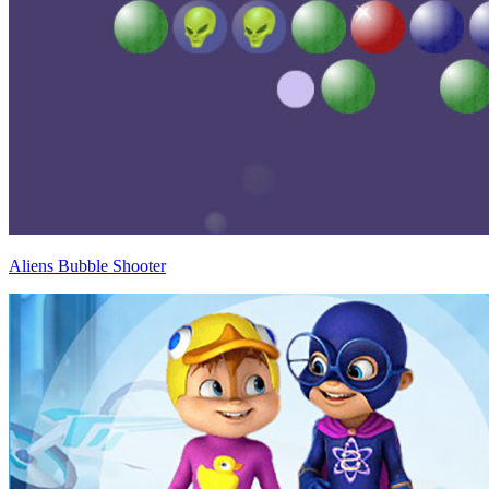
Aliens Bubble Shooter