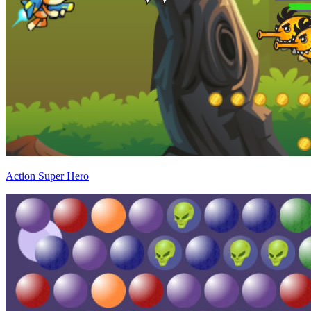
Action Super Hero