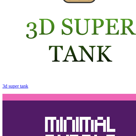
3d super tank