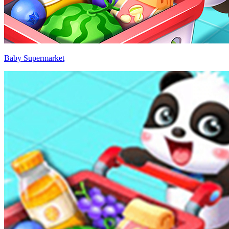
Baby Supermarket