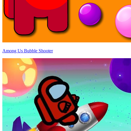
Among Us Bubble Shooter