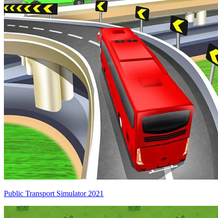
Public Transport Simulator 2021