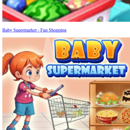
Baby Supermarket - Fun Shopping