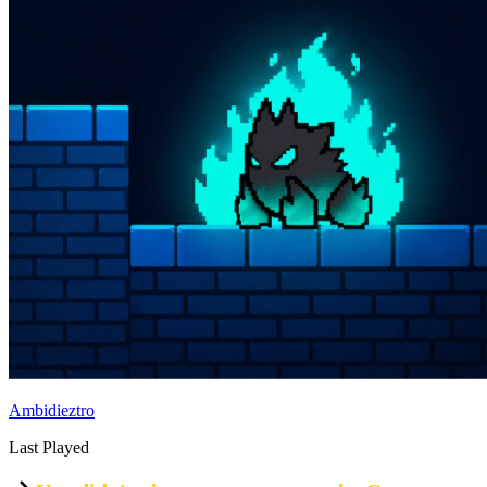
Ambidieztro
Last Played