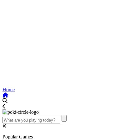
Home
Popular Games