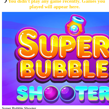
You didn't play any game recently. Games you
played will appear here.
Super Bubble Shooter