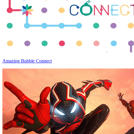
Amazing Bubble Connect