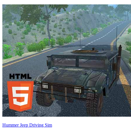
Hummer Jeep Driving Sim