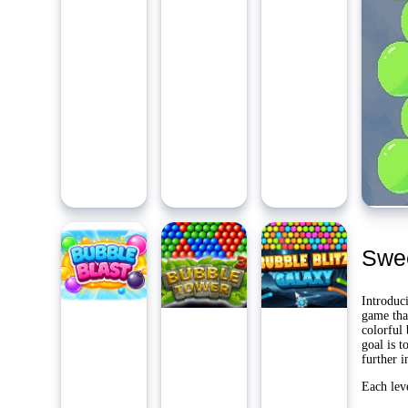
Ambidie
Last Pl
Yo
Swee
Introduc
game tha
colorful 
goal is t
further i
Each lev