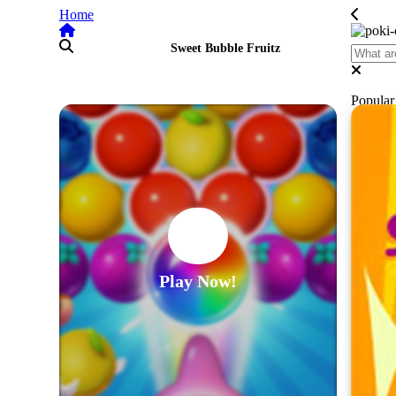
Home
Sweet Bubble Fruitz
Popula
Play Now!