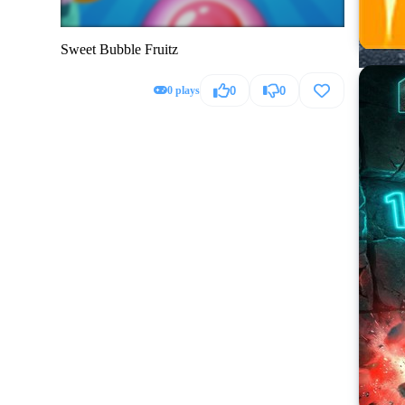
Sweet Bubble Fruitz
0 plays
0
0
Hummer