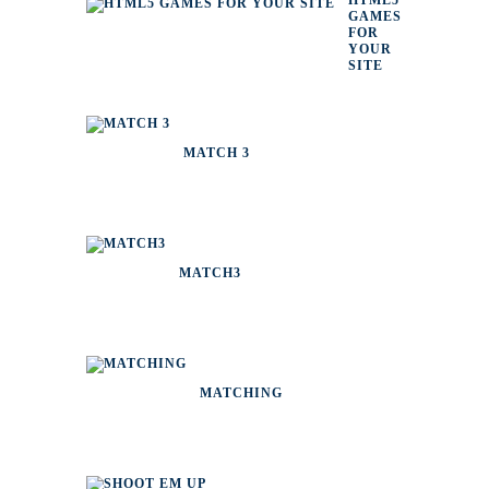
HTML5
GAMES
FOR
YOUR
SITE
MATCH 3
MATCH3
MATCHING