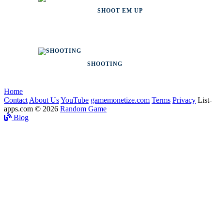
SHOOT EM UP
SHOOTING
Home
Contact
About Us
YouTube
gamemonetize.com
Terms
Privacy
List-
apps.com © 2026
Random Game
Blog