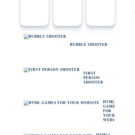
BUBBLE SHOOTER
FIRST
PERSON
SHOOTER
HTML
GAMES
FOR
YOUR
WEBSITE