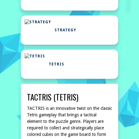
STRATEGY
TETRIS
TACTRIS (TETRIS)
TACTRIS is an innovative twist on the classic
Tetris gameplay that brings a tactical
element to the puzzle genre. Players are
required to collect and strategically place
colored cubes on the game board to form