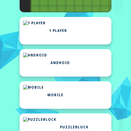
1 PLAYER
ANDROID
MOBILE
PUZZLEBLOCK