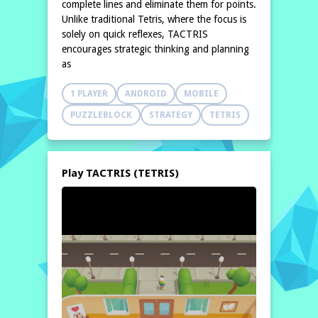
complete lines and eliminate them for points.
Unlike traditional Tetris, where the focus is
solely on quick reflexes, TACTRIS
encourages strategic thinking and planning
as
1 PLAYER
ANDROID
MOBILE
PUZZLEBLOCK
STRATEGY
TETRIS
Play TACTRIS (TETRIS)