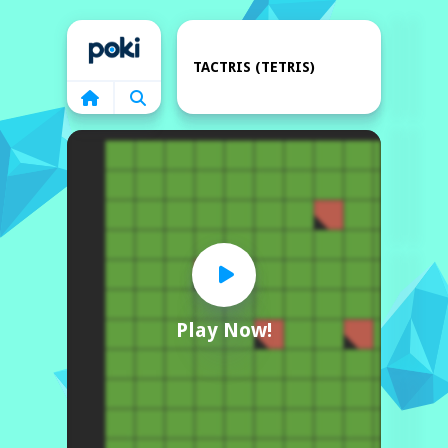
Home
TACTRIS (TETRIS)
Play Now!