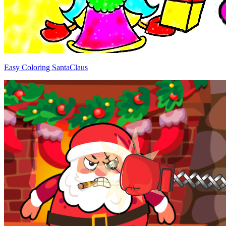
Easy Coloring SantaClaus