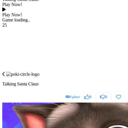
Play Now!
Play Now!
Game loading..
25
Talking Santa Claus
0 plays
0
0