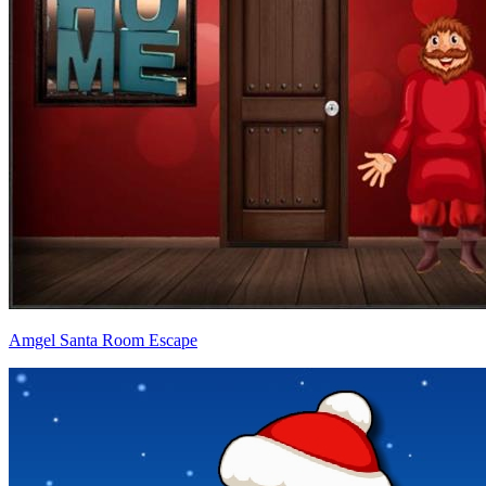
Amgel Santa Room Escape