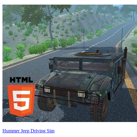
Hummer Jeep Driving Sim