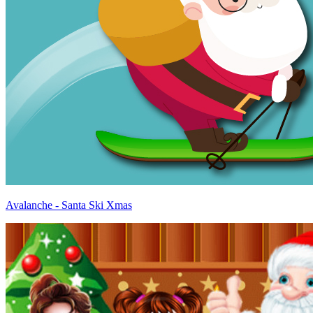
Avalanche - Santa Ski Xmas