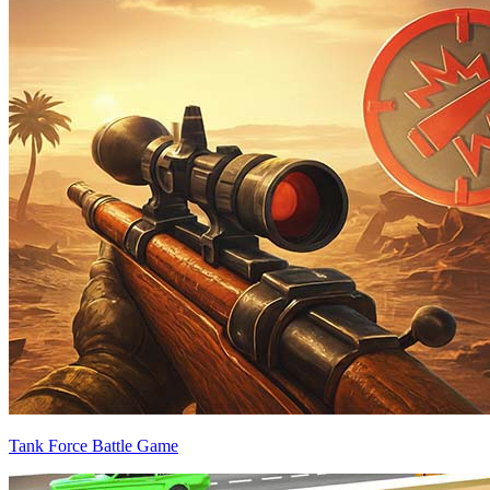
Tank Force Battle Game