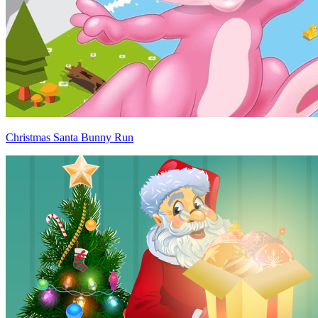
Christmas Santa Bunny Run