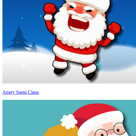
Angry Santa Claus