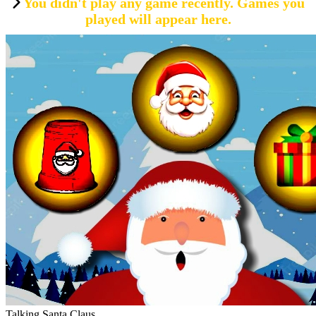
You didn't play any game recently. Games you
played will appear here.
Talking Santa Claus