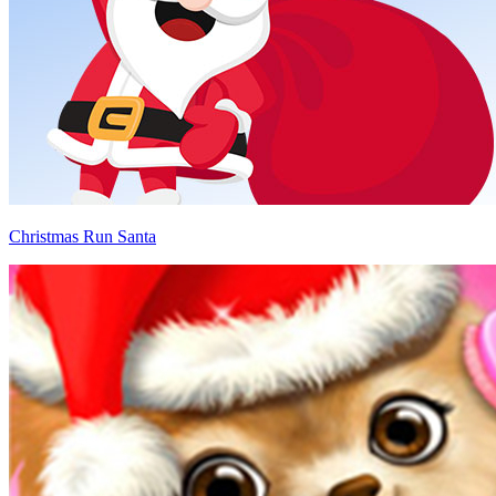
Christmas Run Santa