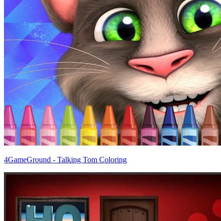
4GameGround - Talking Tom Coloring