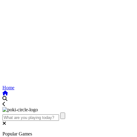
Home
Popular Games