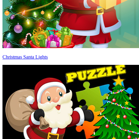
Christmas Santa Lights