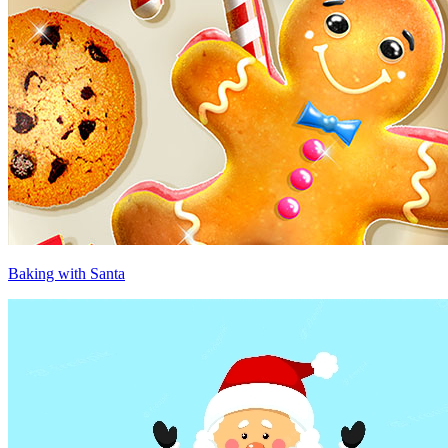
Baking with Santa