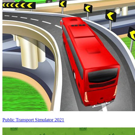
Public Transport Simulator 2021