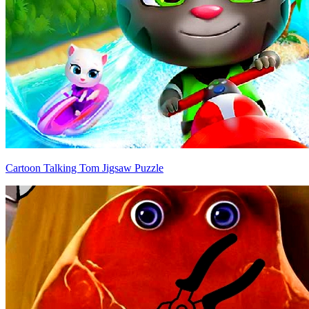
Cartoon Talking Tom Jigsaw Puzzle