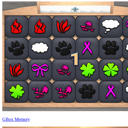
GBox Memory