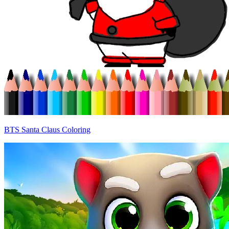
BTS Santa Claus Coloring