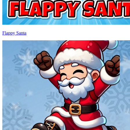
Flappy Santa