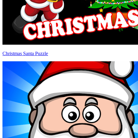
Christmas Santa Puzzle