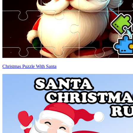
Christmas Puzzle With Santa