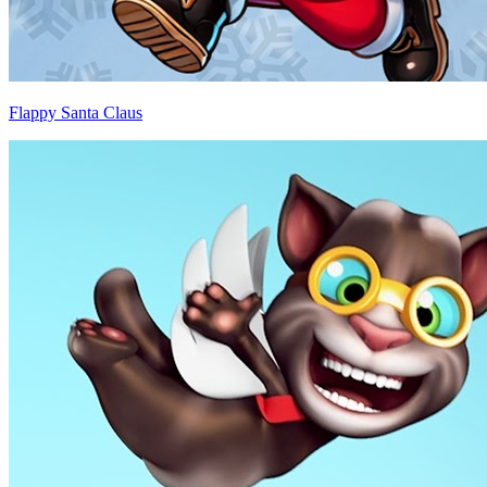
Flappy Santa Claus