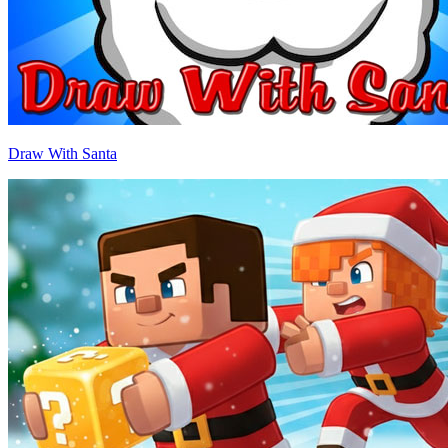
Draw With Santa