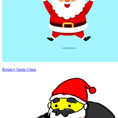
Bouncy Santa Claus