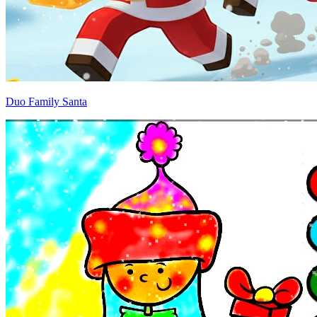
Duo Family Santa