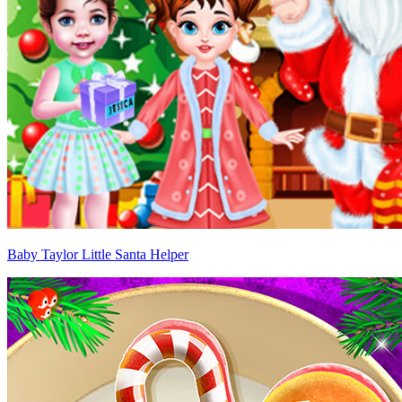
Baby Taylor Little Santa Helper