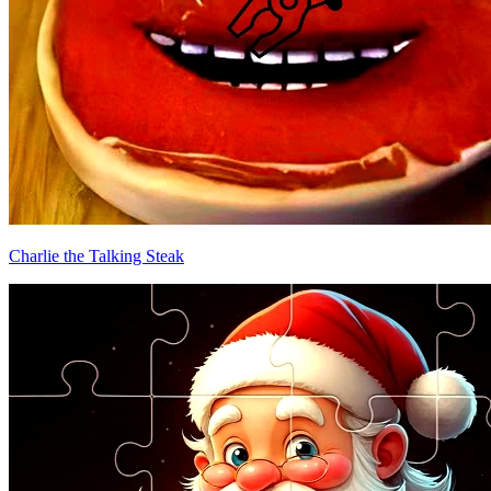
Charlie the Talking Steak