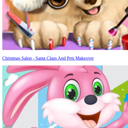
Christmas Salon - Santa Claus And Pets Makeover