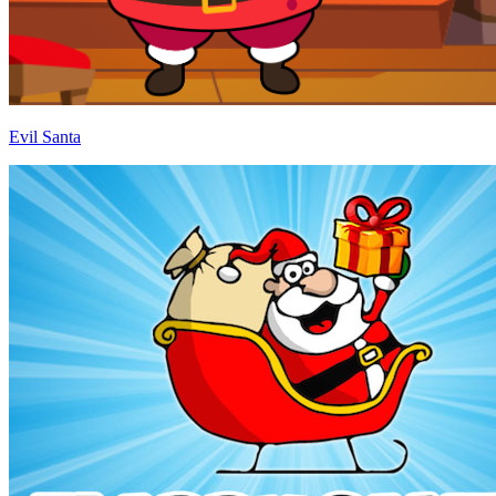
Evil Santa