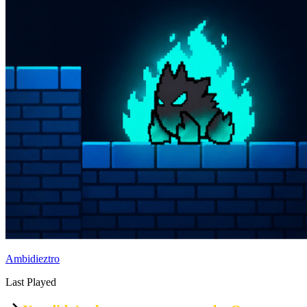
Ambidieztro
Last Played