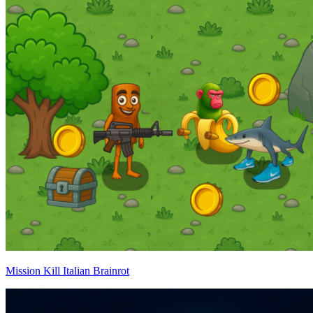
Mission Kill Italian Brainrot