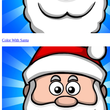
Color With Santa