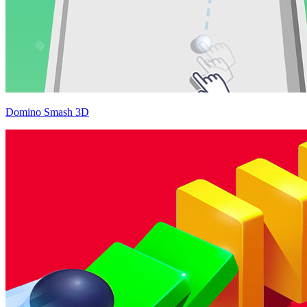
Domino Smash 3D