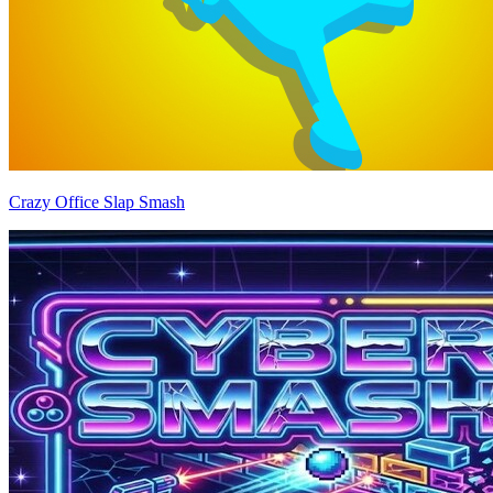
Crazy Office Slap Smash