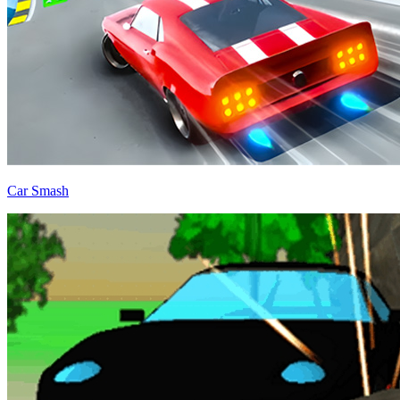
Car Smash