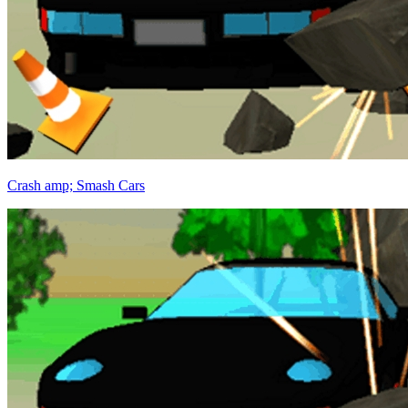
Crash amp; Smash Cars