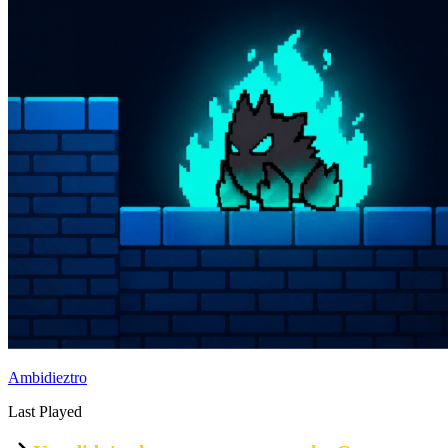
Ambidieztro
Last Played