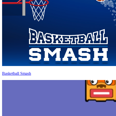
Basketball Smash