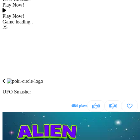
Play Now!
Play Now!
Game loading..
25
UFO Smasher
0 plays
0
0