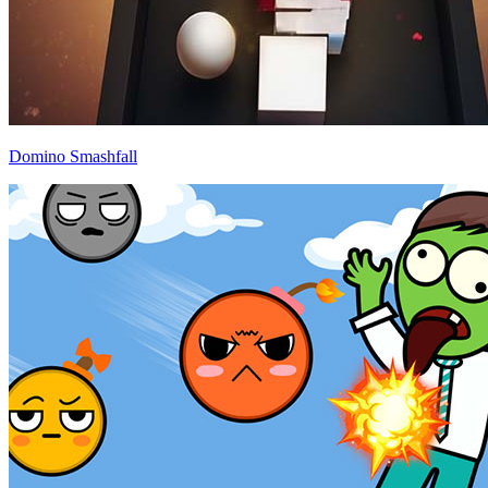
Domino Smashfall