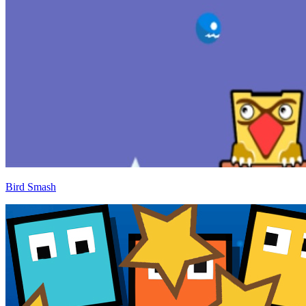
Bird Smash