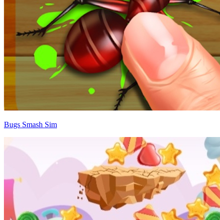
Bugs Smash Sim