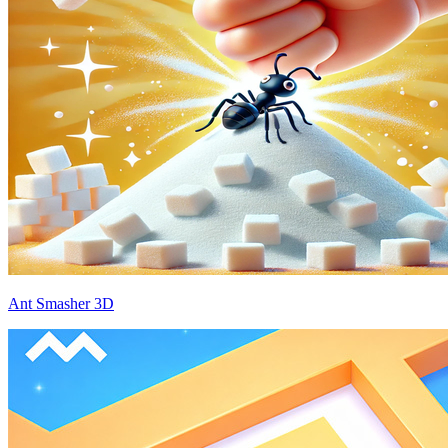
Ant Smasher 3D