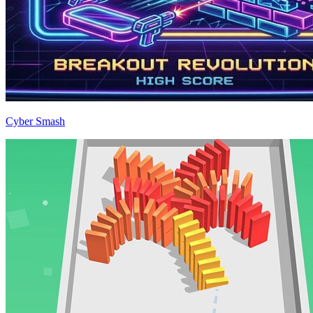
Cyber Smash