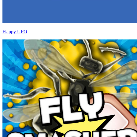
Flappy UFO