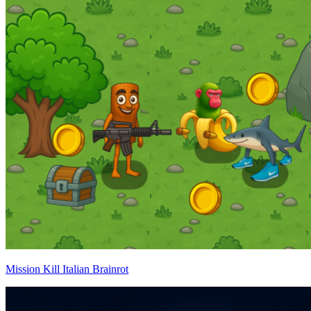
Mission Kill Italian Brainrot