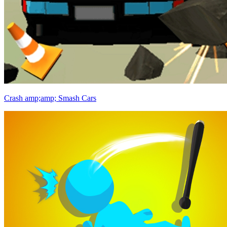
Crash amp;amp; Smash Cars