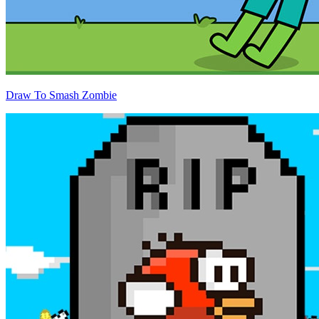
Draw To Smash Zombie