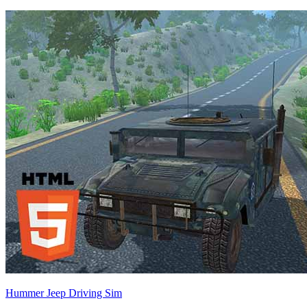
Hummer Jeep Driving Sim