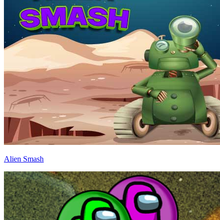
Alien Smash