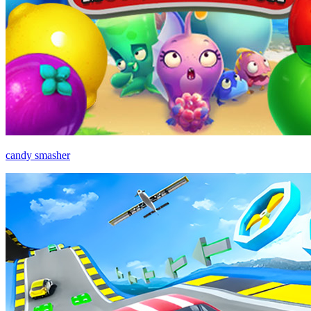
candy smasher