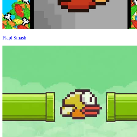
Flapi Smash