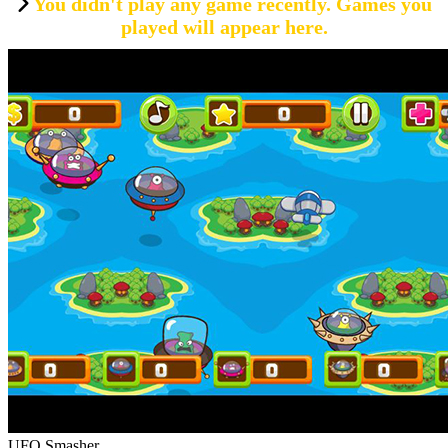
You didn't play any game recently. Games you
played will appear here.
UFO Smasher