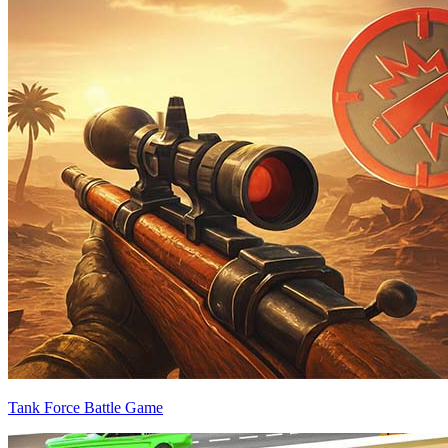
Tank Force Battle Game