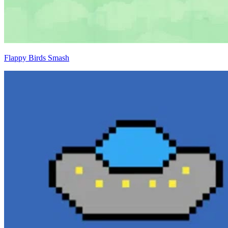
Flappy Birds Smash