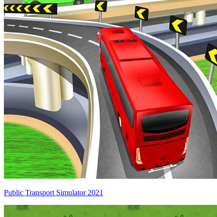
Public Transport Simulator 2021