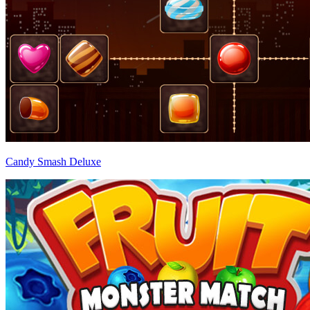
Candy Smash Deluxe