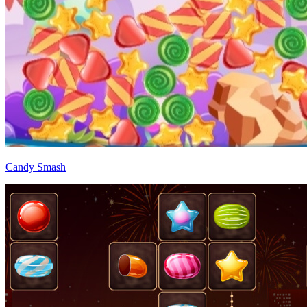
Candy Smash