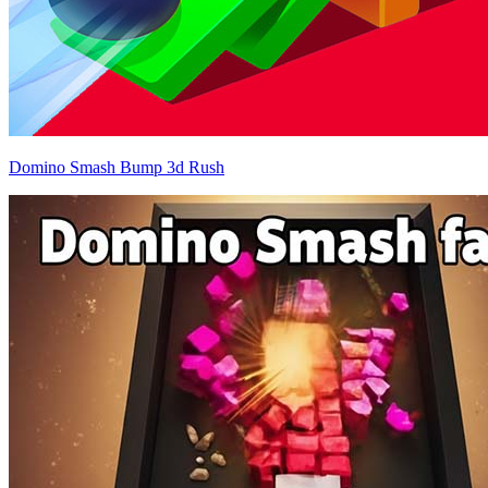
Domino Smash Bump 3d Rush