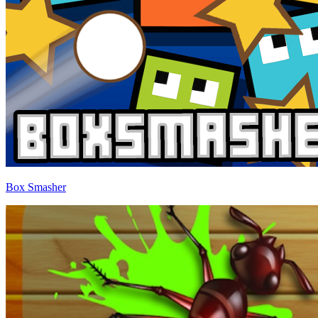
Box Smasher