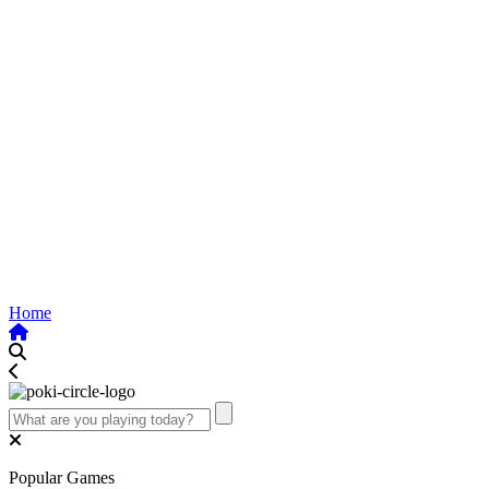
Home
Popular Games