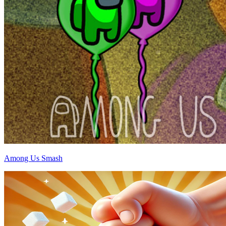
Among Us Smash