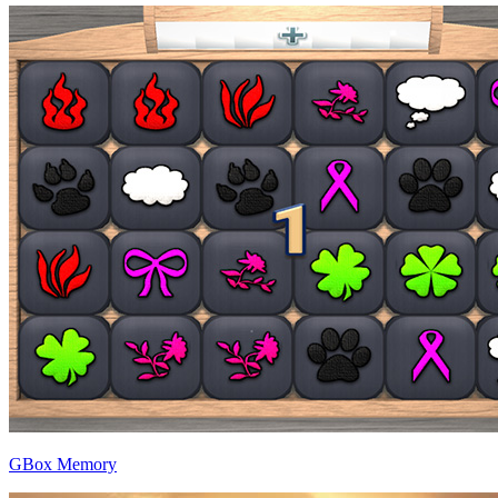
GBox Memory