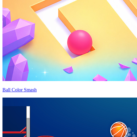
Ball Color Smash