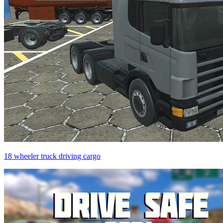
18 wheeler truck driving cargo