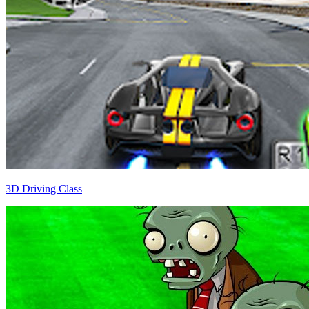
3D Driving Class