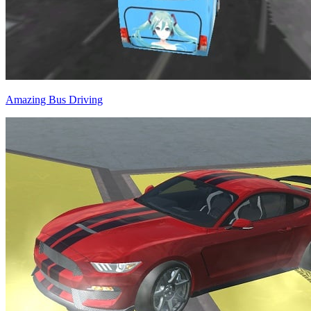
Amazing Bus Driving