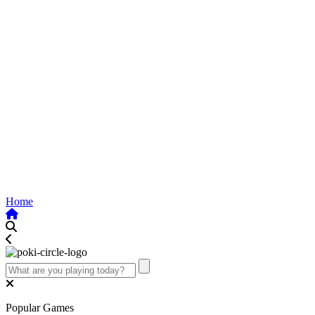
Home
Popular Games