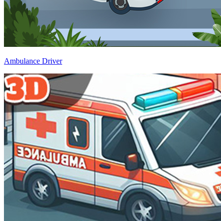
Ambulance Driver