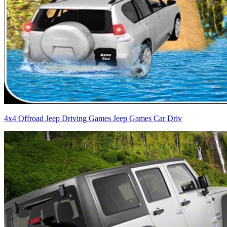
4x4 Offroad Jeep Driving Games Jeep Games Car Driv