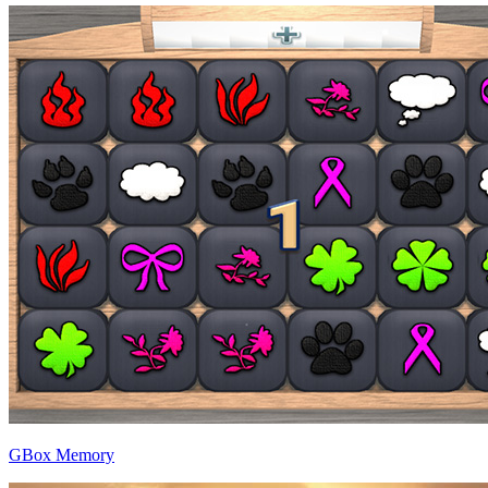
GBox Memory