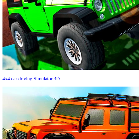
4x4 car driving Simulator 3D