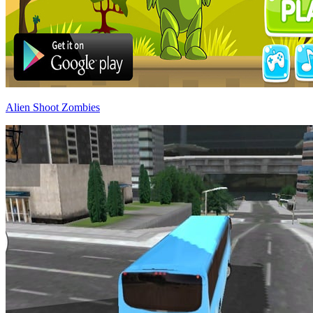
Alien Shoot Zombies