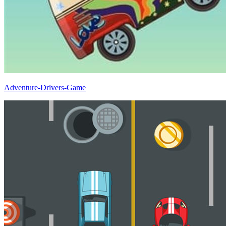
Adventure-Drivers-Game