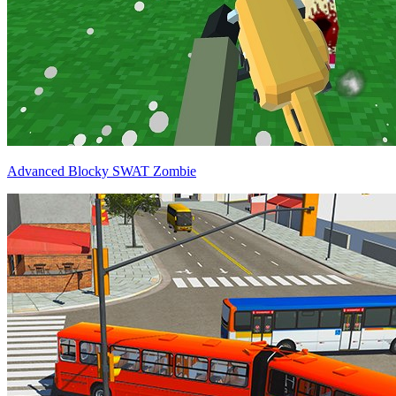
Advanced Blocky SWAT Zombie