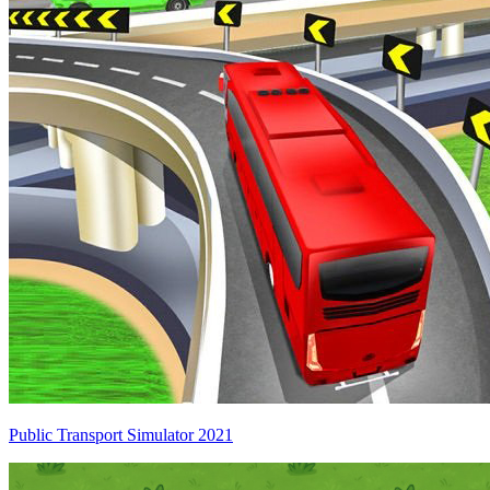
Public Transport Simulator 2021