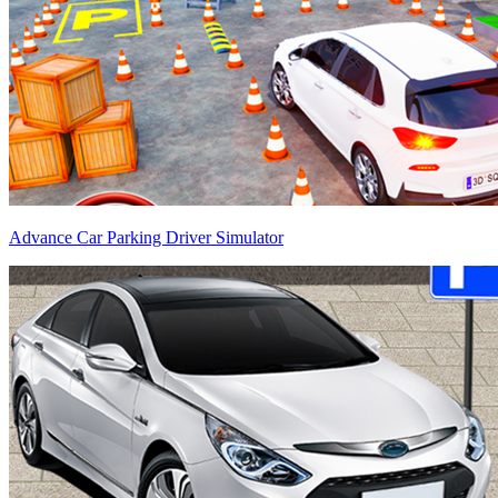
Advance Car Parking Driver Simulator