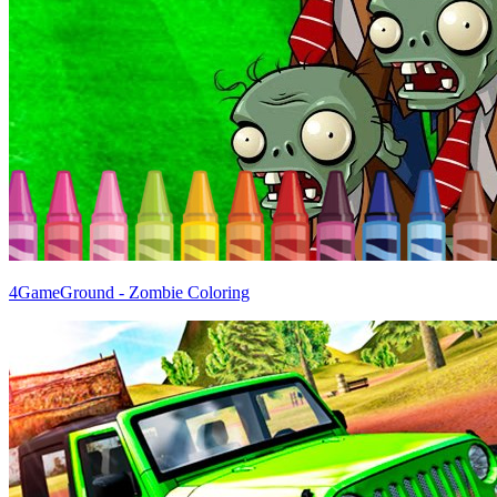
4GameGround - Zombie Coloring