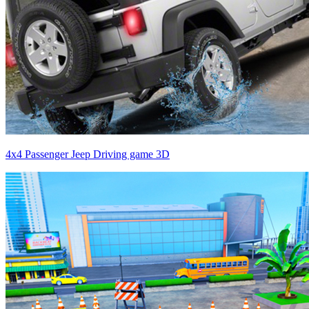
4x4 Passenger Jeep Driving game 3D