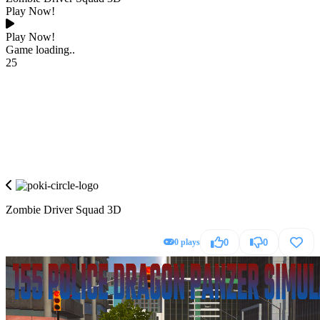
Play Now!
Play Now!
Game loading..
25
Zombie Driver Squad 3D
0 plays
0
0