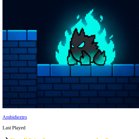
Ambidieztro
Last Played