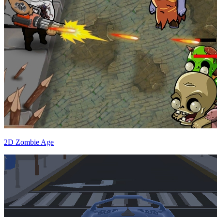
2D Zombie Age