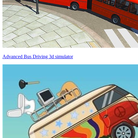
Advanced Bus Driving 3d simulator