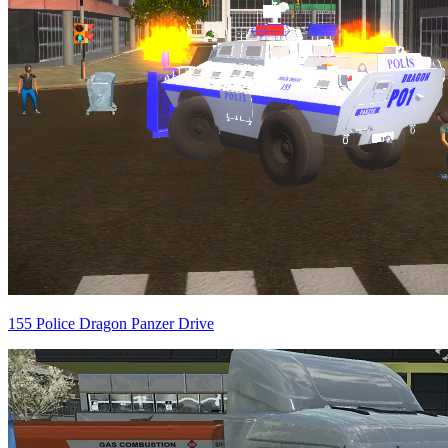
155 Police Dragon Panzer Drive