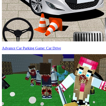
Advance Car Parking Game: Car Drive