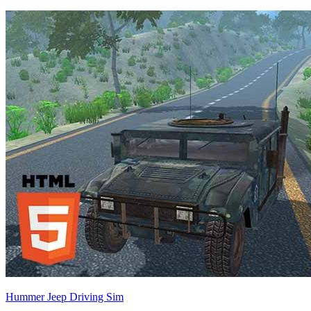
Hummer Jeep Driving Sim