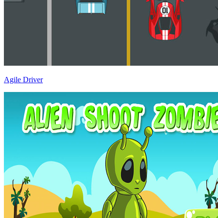
Agile Driver