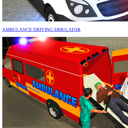
AMBULANCE DRIVING SIMULATOR