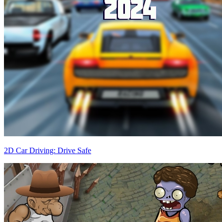
2D Car Driving: Drive Safe