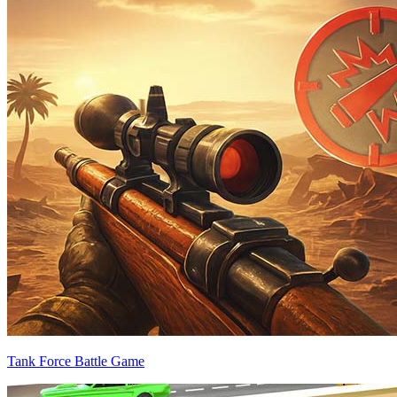
Tank Force Battle Game