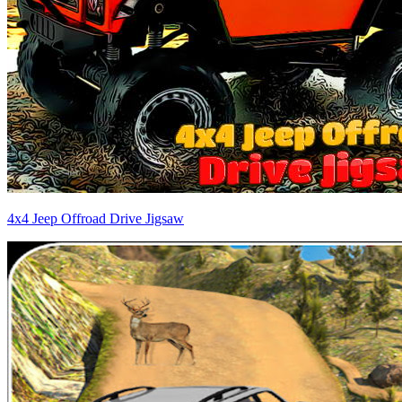
4x4 Jeep Offroad Drive Jigsaw