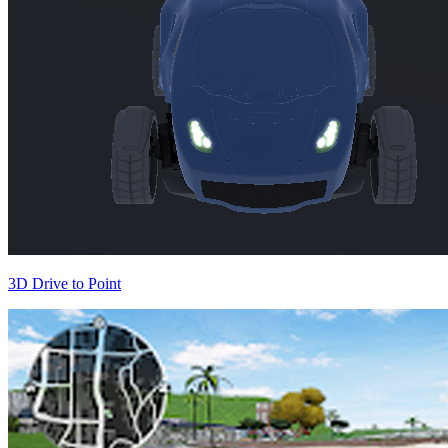
3D Drive to Point