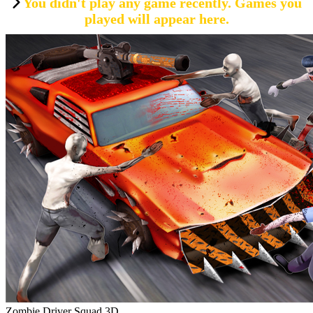
You didn't play any game recently. Games you
played will appear here.
Zombie Driver Squad 3D