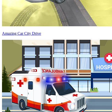
Amazing Car City Drive