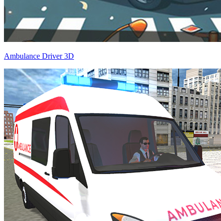
Ambulance Driver 3D