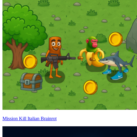
Mission Kill Italian Brainrot