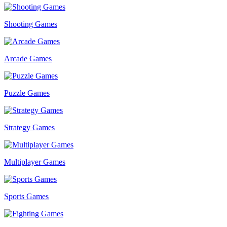
Shooting Games
Arcade Games
Puzzle Games
Strategy Games
Multiplayer Games
Sports Games