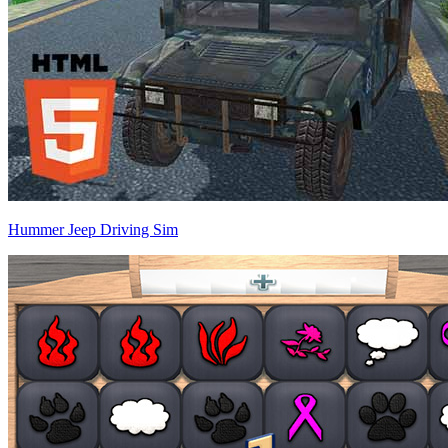
Hummer Jeep Driving Sim