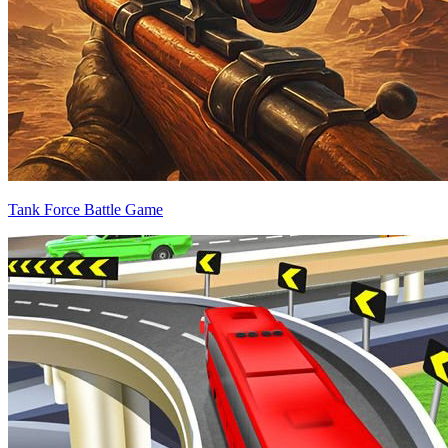
Tank Force Battle Game