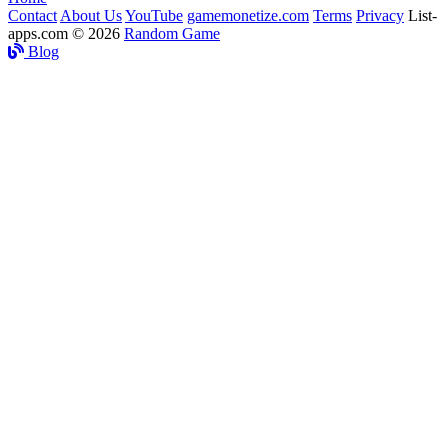
Contact
About Us
YouTube
gamemonetize.com
Terms
Privacy
List-
apps.com © 2026
Random Game
Blog