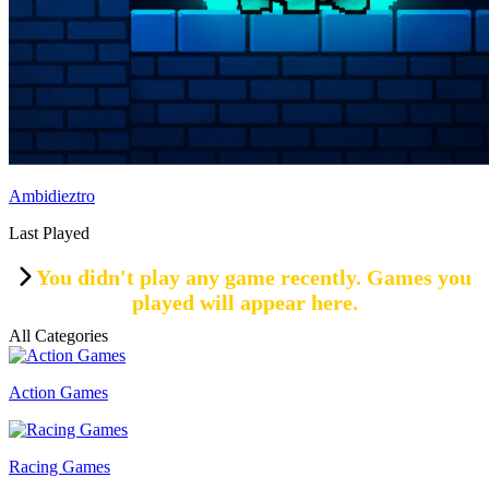
Ambidieztro
Last Played
You didn't play any game recently. Games you
played will appear here.
All Categories
Action Games
Racing Games