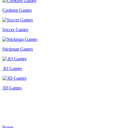
Cooking Games
Soccer Games
Stickman Games
.IO Games
3D Games
Home