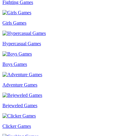
Fighting Games
Girls Games
Hypercasual Games
Boys Games
Adventure Games
Bejeweled Games
Clicker Games