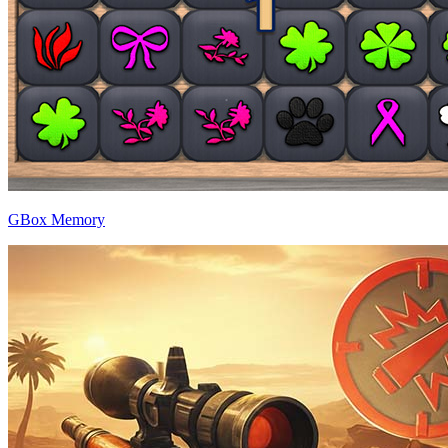
GBox Memory