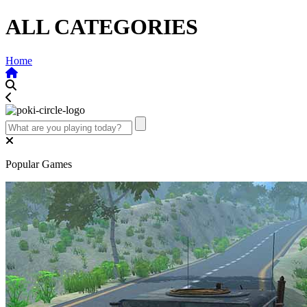
ALL CATEGORIES
Home
Popular Games