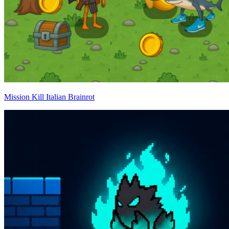
Mission Kill Italian Brainrot