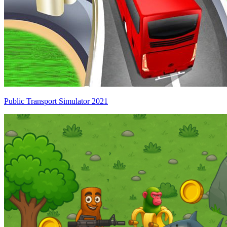
Public Transport Simulator 2021