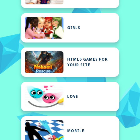
GIRLS
HTML5 GAMES FOR
YOUR SITE
LOVE
MOBILE