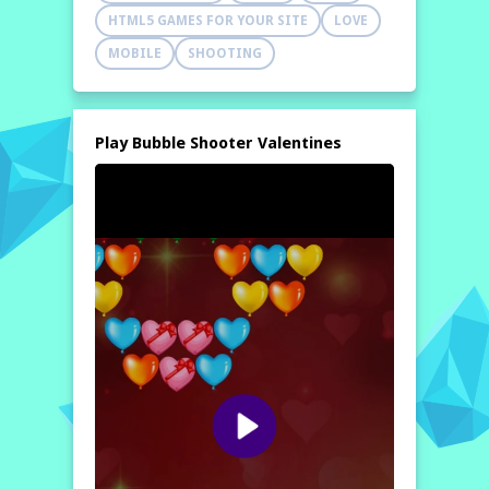
HTML5 GAMES FOR YOUR SITE
LOVE
MOBILE
SHOOTING
Play Bubble Shooter Valentines