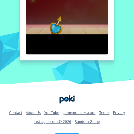
Home
Contact
About Us
YouTube
gamemonetize.com
Terms
Privacy
List-apps.com © 2026
Random Game