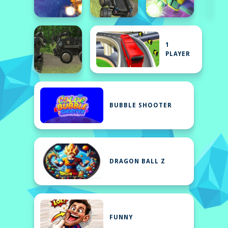
1
PLAYER
BUBBLE SHOOTER
DRAGON BALL Z
FUNNY