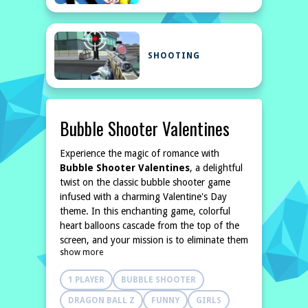
SHOOTING
Bubble Shooter Valentines
Experience the magic of romance with
Bubble Shooter Valentines
, a delightful
twist on the classic bubble shooter game
infused with a charming Valentine's Day
theme. In this enchanting game, colorful
heart balloons cascade from the top of the
screen, and your mission is to eliminate them
show more
before they reach you. Employ your
strategic skills to match three or more
1 PLAYER
BUBBLE SHOOTER
balloons
DRAGON BALL Z
FUNNY
GIRLS