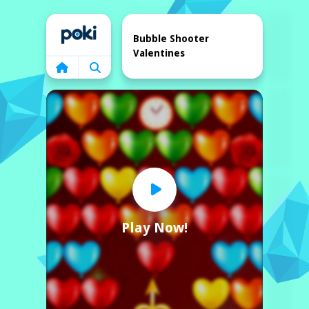
Home
Bubble Shooter
Valentines
Play Now!