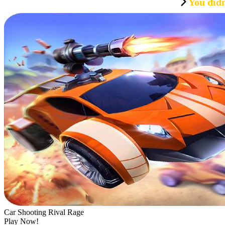
You didn
Car Shooting Rival Rage
Play Now!