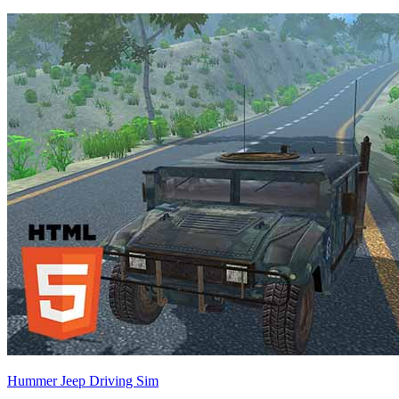
Hummer Jeep Driving Sim