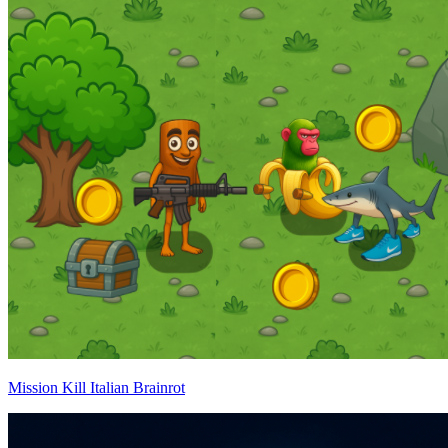
Mission Kill Italian Brainrot