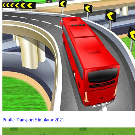
Public Transport Simulator 2021