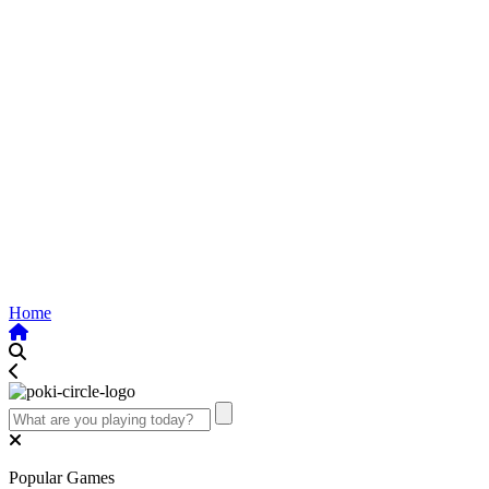
Home
Popular Games