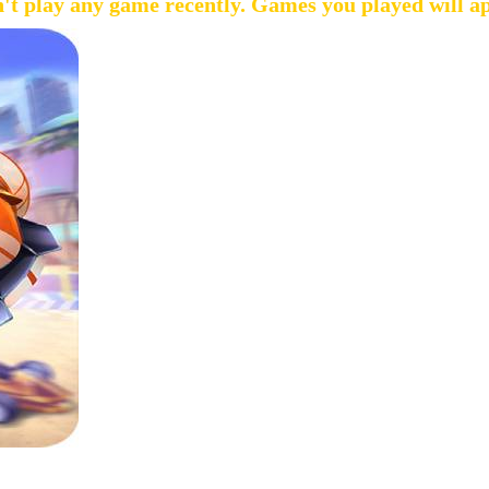
't play any game recently. Games you played will a