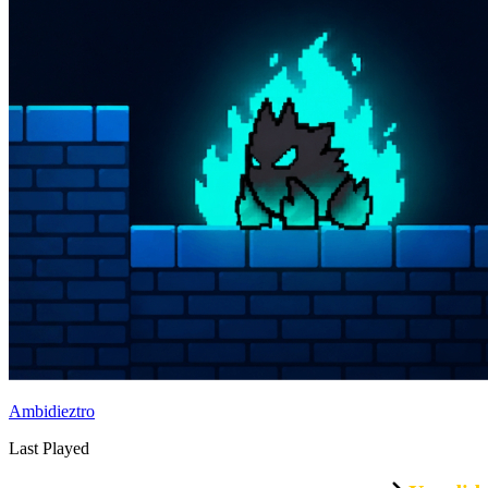
Ambidieztro
Last Played