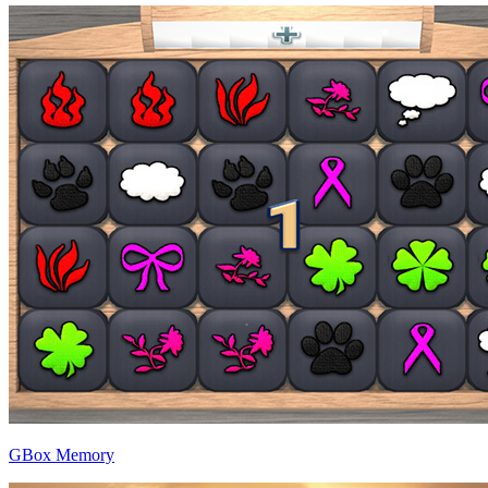
GBox Memory