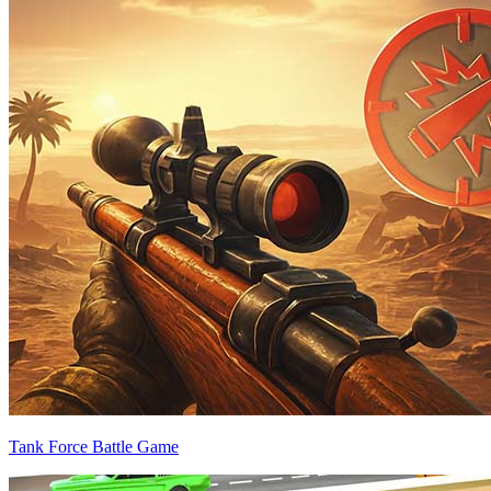
Tank Force Battle Game