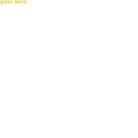
ppear here.