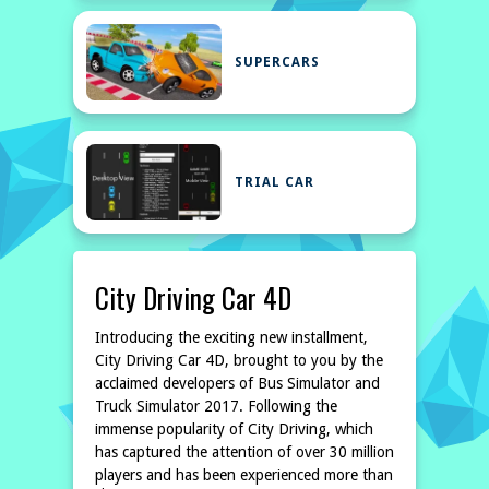
SUPERCARS
TRIAL CAR
City Driving Car 4D
Introducing the exciting new installment,
City Driving Car 4D, brought to you by the
acclaimed developers of Bus Simulator and
Truck Simulator 2017. Following the
immense popularity of City Driving, which
has captured the attention of over 30 million
players and has been experienced more than