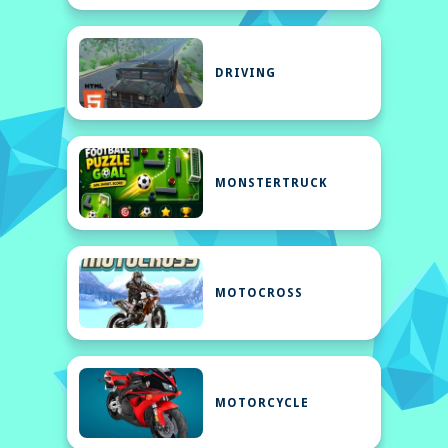
DRIVING
MONSTERTRUCK
MOTOCROSS
MOTORCYCLE