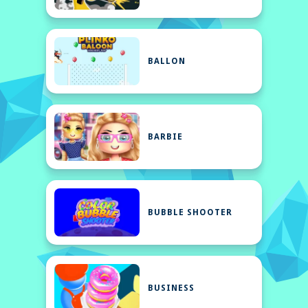
BALLON
BARBIE
BUBBLE SHOOTER
BUSINESS