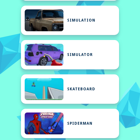
SIMULATION
SIMULATOR
SKATEBOARD
SPIDERMAN