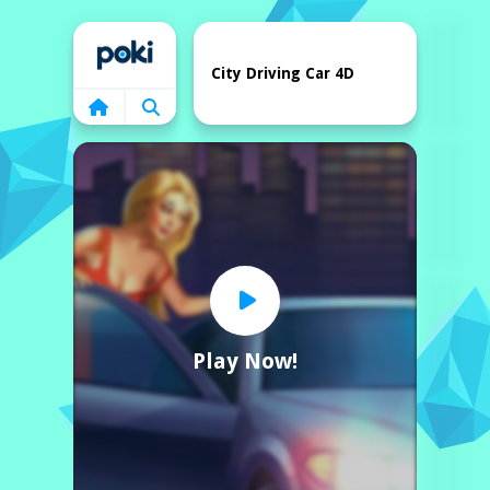
Home
City Driving Car 4D
Play Now!