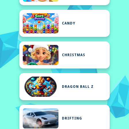
CANDY
CHRISTMAS
DRAGON BALL Z
DRIFTING