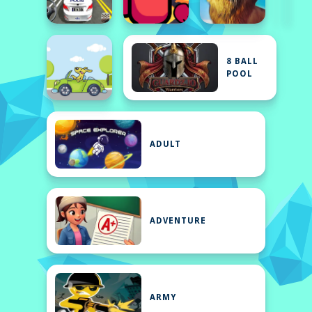
8 BALL
POOL
ADULT
ADVENTURE
ARMY