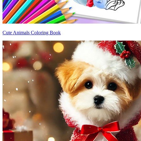
Cute Animals Coloring Book