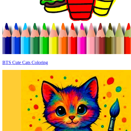
BTS Cute Cats Coloring