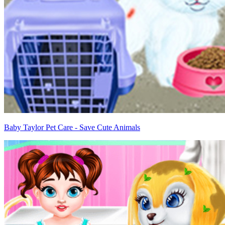
Baby Taylor Pet Care - Save Cute Animals