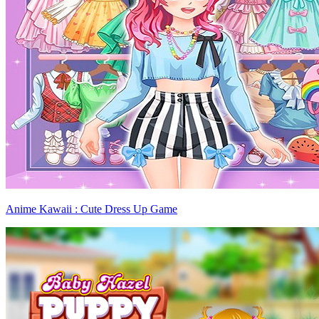
Anime Kawaii : Cute Dress Up Game