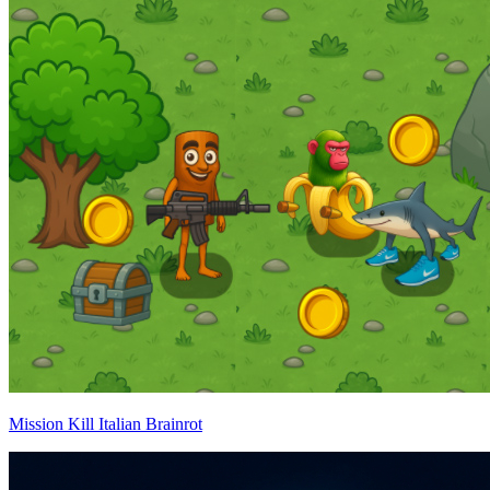
Mission Kill Italian Brainrot