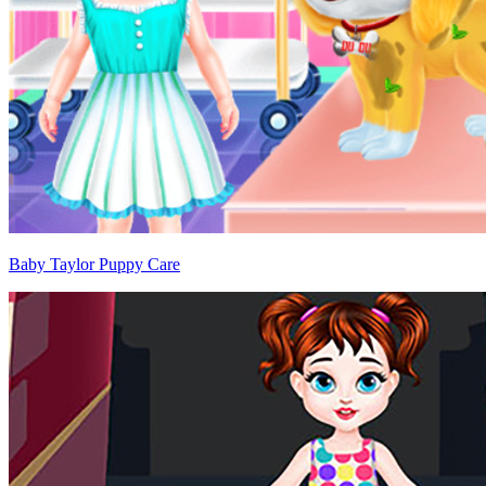
Baby Taylor Puppy Care