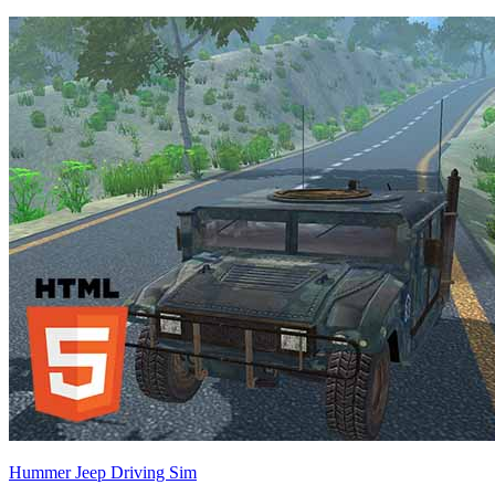
Hummer Jeep Driving Sim