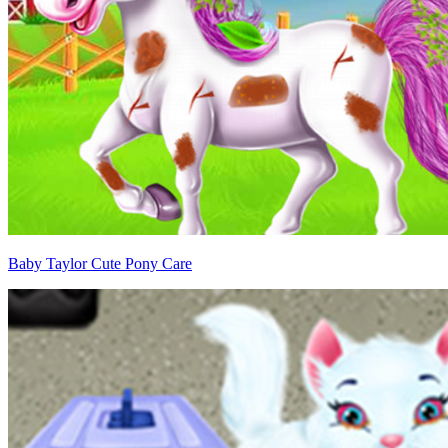
Baby Taylor Cute Pony Care