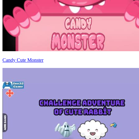
Candy Cute Monster