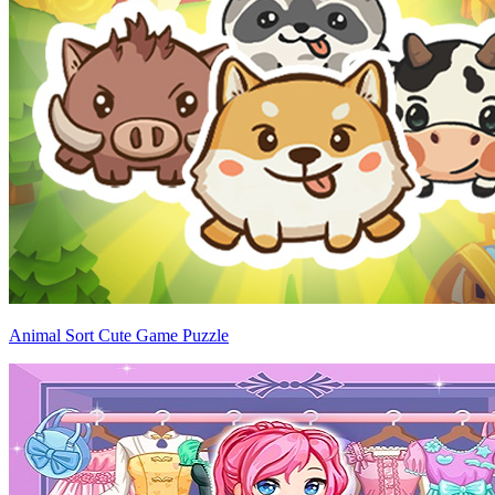
Animal Sort Cute Game Puzzle