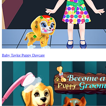
Baby Taylor Puppy Daycare