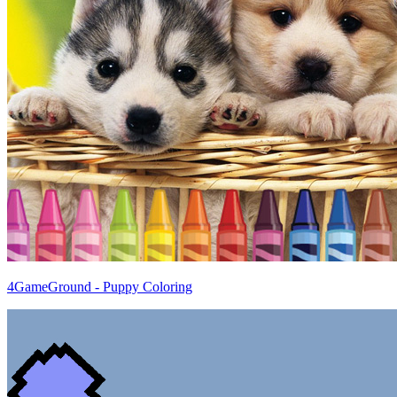
4GameGround - Puppy Coloring