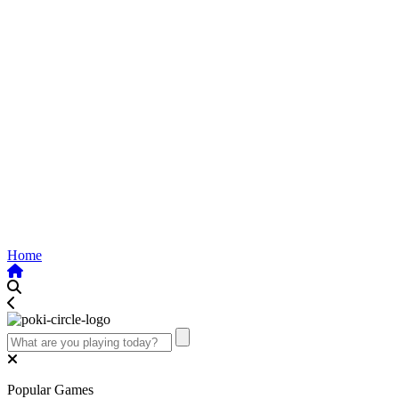
Home
Popular Games