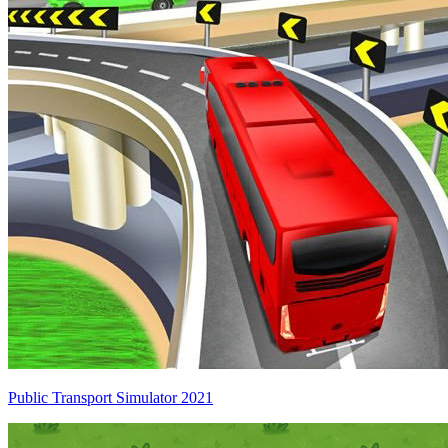
Public Transport Simulator 2021