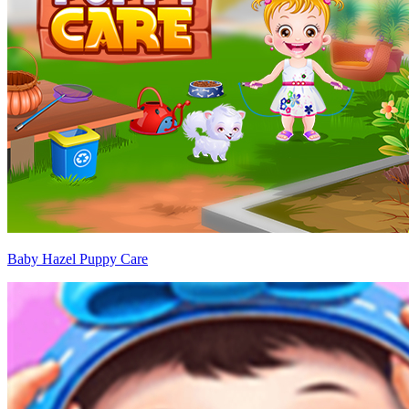
Baby Hazel Puppy Care