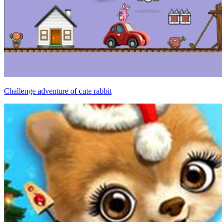
Challenge adventure of cute rabbit