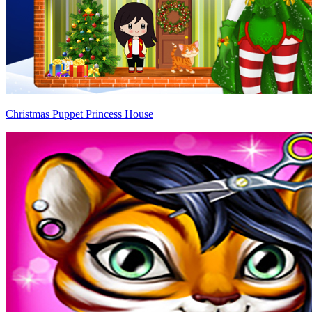
Christmas Puppet Princess House