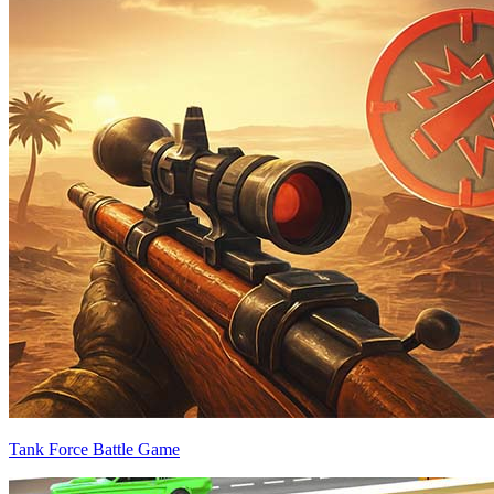
Tank Force Battle Game