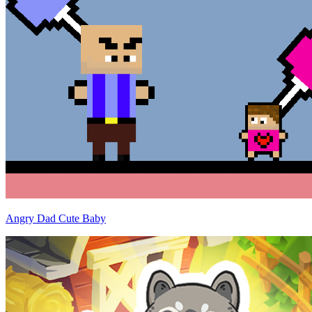
Angry Dad Cute Baby