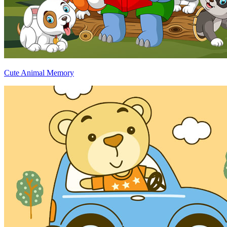
Cute Animal Memory