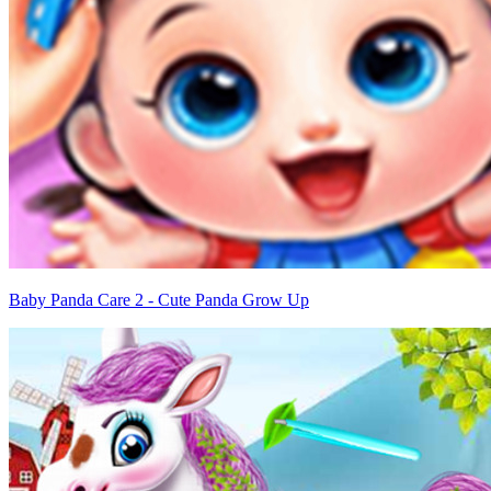
Baby Panda Care 2 - Cute Panda Grow Up