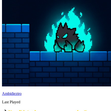
Ambidieztro
Last Played