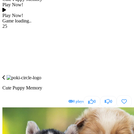
Play Now!
Play Now!
Game loading..
25
Cute Puppy Memory
0 plays
0
0