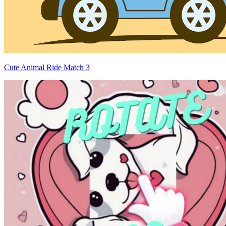
Cute Animal Ride Match 3