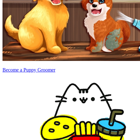
Become a Puppy Groomer