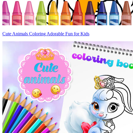
Cute Animals Coloring Adorable Fun for Kids