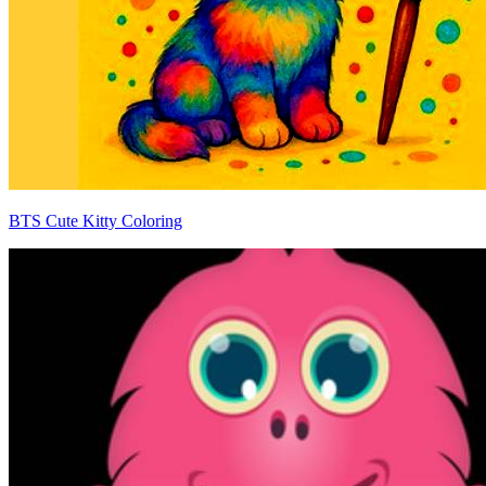
BTS Cute Kitty Coloring