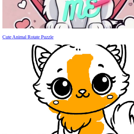
Cute Animal Rotate Puzzle