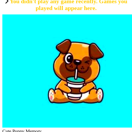
You didn't play any game recently. Games you
played will appear here.
Cute Puppy Memory