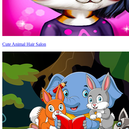
Cute Animal Hair Salon