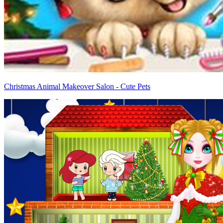
Christmas Animal Makeover Salon - Cute Pets