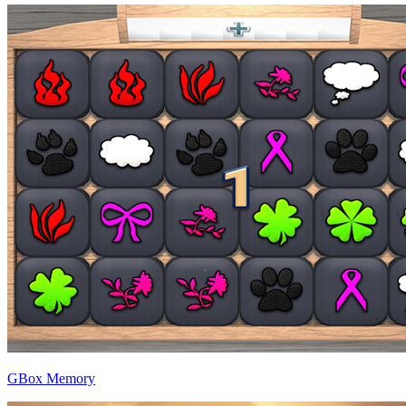
GBox Memory