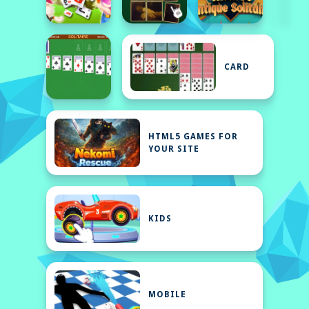
CARD
HTML5 GAMES FOR
YOUR SITE
KIDS
MOBILE