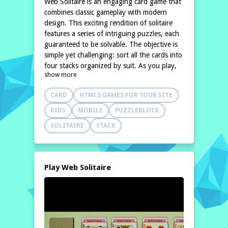
Web Solitaire is an engaging card game that
combines classic gameplay with modern
design. This exciting rendition of solitaire
features a series of intriguing puzzles, each
guaranteed to be solvable. The objective is
simple yet challenging: sort all the cards into
four stacks organized by suit. As you play,
show more
you'll need to think strategically to arrange
the cards effectively.
CARD
HTML5 GAMES FOR YOUR SITE
In Web
KIDS
MOBILE
PUZZLEBLOCK
SOLITAIRE
STACK
Play Web Solitaire