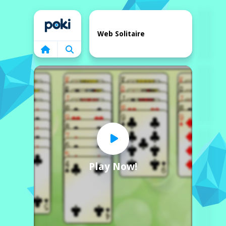
Home
Web Solitaire
Play Now!