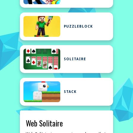
PUZZLEBLOCK
SOLITAIRE
STACK
Web Solitaire